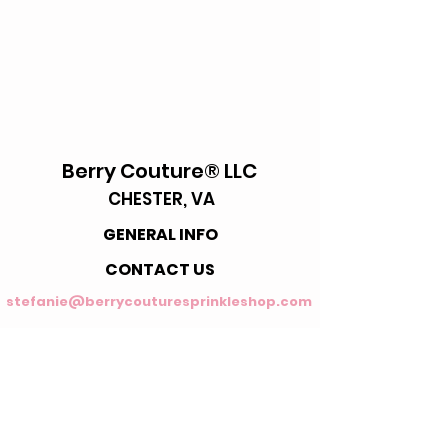
Berry Couture® LLC
CHESTER, VA
GENERAL INFO
CONTACT US
stefanie@berrycouturesprinkleshop.com
FAQ's
Enter your email address