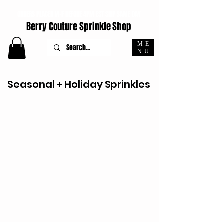
ORDERS PLACED M-F BEFORE 4PM EST SHIP SAME DAY
Berry Couture Sprinkle Shop
ME
NU
Seasonal + Holiday Sprinkles