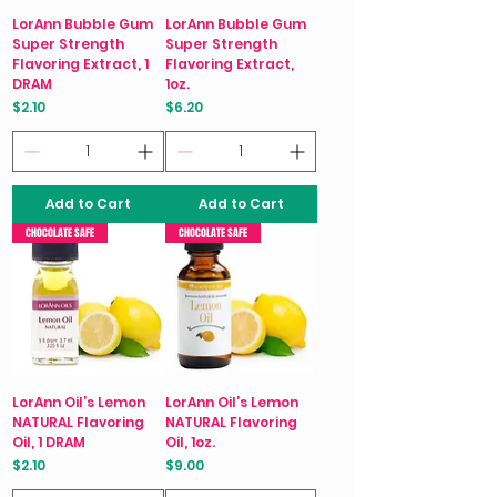
LorAnn Bubble Gum
LorAnn Bubble Gum
Super Strength
Super Strength
Flavoring Extract, 1
Flavoring Extract,
DRAM
1oz.
Price
Price
$2.10
$6.20
Add to Cart
Add to Cart
CHOCOLATE SAFE
CHOCOLATE SAFE
LorAnn Oil’s Lemon
LorAnn Oil’s Lemon
NATURAL Flavoring
NATURAL Flavoring
Oil, 1 DRAM
Oil, 1oz.
Price
Price
$2.10
$9.00