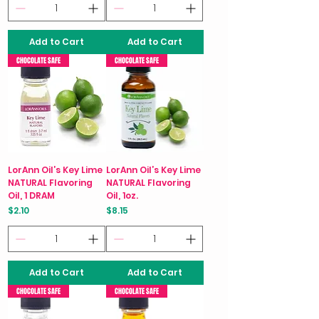
Add to Cart
Add to Cart
CHOCOLATE SAFE
CHOCOLATE SAFE
LorAnn Oil’s Key Lime
LorAnn Oil’s Key Lime
NATURAL Flavoring
NATURAL Flavoring
Oil, 1 DRAM
Oil, 1oz.
Price
Price
$2.10
$8.15
Add to Cart
Add to Cart
CHOCOLATE SAFE
CHOCOLATE SAFE