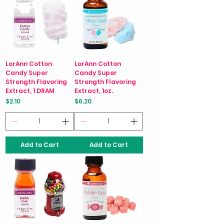
LorAnn Cotton
LorAnn Cotton
Candy Super
Candy Super
Strength Flavoring
Strength Flavoring
Extract, 1 DRAM
Extract, 1oz.
Price
Price
$2.10
$6.20
Add to Cart
Add to Cart