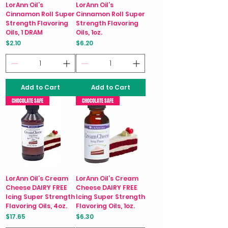
LorAnn Oil’s
LorAnn Oil’s
Cinnamon Roll Super
Cinnamon Roll Super
Strength Flavoring
Strength Flavoring
Oils, 1 DRAM
Oils, 1oz.
Price
Price
$2.10
$6.20
Add to Cart
Add to Cart
CHOCOLATE SAFE
CHOCOLATE SAFE
LorAnn Oil’s Cream
LorAnn Oil’s Cream
Cheese DAIRY FREE
Cheese DAIRY FREE
Icing Super Strength
Icing Super Strength
Flavoring Oils, 4oz.
Flavoring Oils, 1oz.
Price
Price
$17.65
$6.30