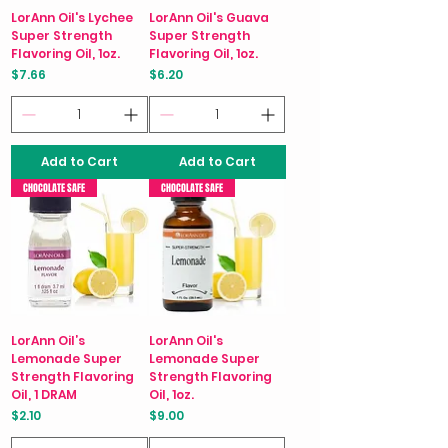
LorAnn Oil's Lychee
LorAnn Oil's Guava
Super Strength
Super Strength
Flavoring Oil, 1oz.
Flavoring Oil, 1oz.
Price
Price
$7.66
$6.20
Add to Cart
Add to Cart
CHOCOLATE SAFE
CHOCOLATE SAFE
LorAnn Oil’s
LorAnn Oil's
Lemonade Super
Lemonade Super
Strength Flavoring
Strength Flavoring
Oil, 1 DRAM
Oil, 1oz.
Price
Price
$2.10
$9.00