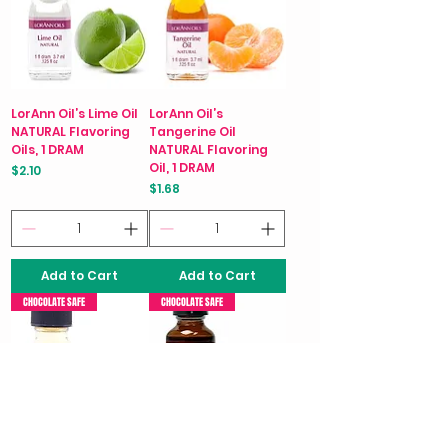
LorAnn Oil’s Lime Oil
LorAnn Oil’s
NATURAL Flavoring
Tangerine Oil
Oils, 1 DRAM
NATURAL Flavoring
Oil, 1 DRAM
Price
$2.10
Price
$1.68
Add to Cart
Add to Cart
CHOCOLATE SAFE
CHOCOLATE SAFE