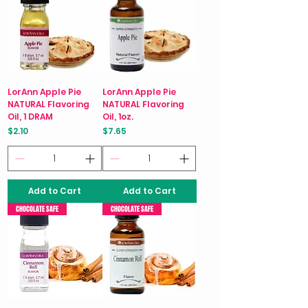
LorAnn Apple Pie
LorAnn Apple Pie
NATURAL Flavoring
NATURAL Flavoring
Oil, 1 DRAM
Oil, 1oz.
Price
Price
$2.10
$7.65
Add to Cart
Add to Cart
CHOCOLATE SAFE
CHOCOLATE SAFE