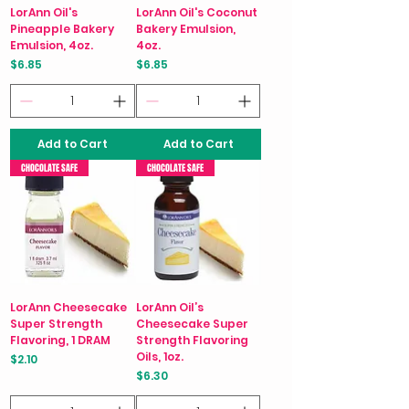
LorAnn Oil's
LorAnn Oil's Coconut
Pineapple Bakery
Bakery Emulsion,
Emulsion, 4oz.
4oz.
Price
Price
$6.85
$6.85
Add to Cart
Add to Cart
CHOCOLATE SAFE
CHOCOLATE SAFE
LorAnn Cheesecake
LorAnn Oil’s
Super Strength
Cheesecake Super
Flavoring, 1 DRAM
Strength Flavoring
Oils, 1oz.
Price
$2.10
Price
$6.30