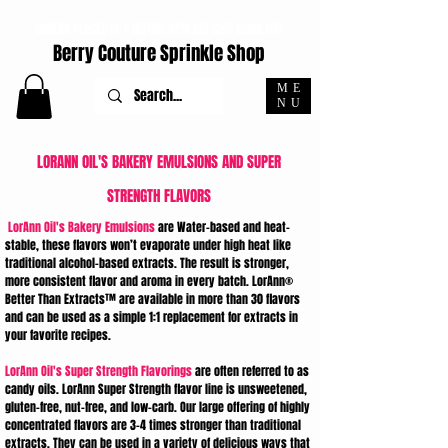
ORDERS PLACED M-F BEFORE 4PM EST SHIP SAME DAY
Berry Couture Sprinkle Shop
ME
NU
LORANN OIL'S BAKERY EMULSIONS AND SUPER
STRENGTH FLAVORS
LorAnn Oil's Bakery Emulsions
are Water-based and heat-
stable, these flavors won’t evaporate under high heat like
traditional alcohol-based extracts. The result is stronger,
more consistent flavor and aroma in every batch. LorAnn®
Better Than Extracts™ are available in more than 30 flavors
and can be used as a simple 1:1 replacement for extracts in
your favorite recipes.
LorAnn Oil's Super Strength Flavorings
are often referred to as
candy oils. LorAnn Super Strength flavor line is unsweetened,
gluten-free, nut-free, and low-carb. Our large offering of highly
concentrated flavors are 3-4 times stronger than traditional
extracts. They can be used in a variety of delicious ways that