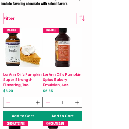
include flavoring chocolate with select flavors.
Filter
DYE-FREE
DYE-FREE
LorAnn Oil’s Pumpkin
LorAnn Oil's Pumpkin
Super Strength
Spice Bakery
Flavoring, 1oz.
Emulsion, 4oz.
Price
Price
$6.20
$6.85
Add to Cart
Add to Cart
CHOCOLATE SAFE
CHOCOLATE SAFE