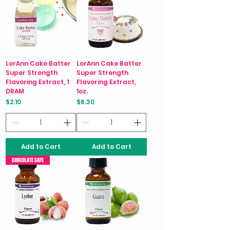
LorAnn Cake Batter
LorAnn Cake Batter
Super Strength
Super Strength
Flavoring Extract, 1
Flavoring Extract,
DRAM
1oz.
Price
Price
$2.10
$6.30
Add to Cart
Add to Cart
CHOCOLATE SAFE