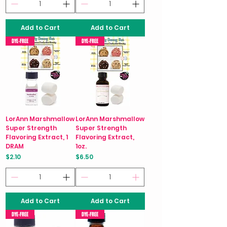
Add to Cart
Add to Cart
DYE-FREE
DYE-FREE
LorAnn Marshmallow
LorAnn Marshmallow
Super Strength
Super Strength
Flavoring Extract, 1
Flavoring Extract,
DRAM
1oz.
Price
Price
$2.10
$6.50
Add to Cart
Add to Cart
DYE-FREE
DYE-FREE