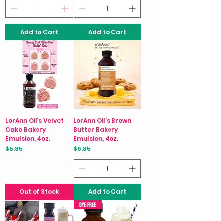
Add to Cart
Add to Cart
LorAnn Oil’s Velvet
LorAnn Oil’s Brown
Cake Bakery
Butter Bakery
Emulsion, 4oz.
Emulsion, 4oz.
Price
Price
$6.85
$6.85
Out of Stock
Add to Cart
DYE-FREE