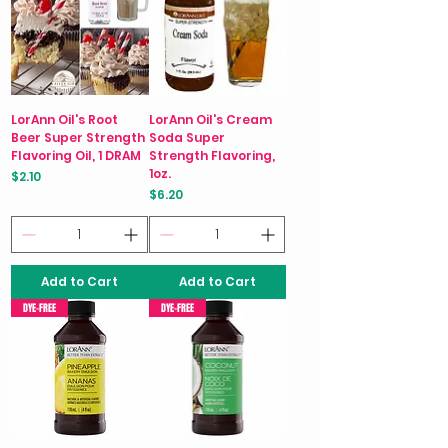
LorAnn Oil's Root
LorAnn Oil's Cream
Beer Super Strength
Soda Super
Flavoring Oil, 1 DRAM
Strength Flavoring,
1oz.
Price
$2.10
Price
$6.20
Add to Cart
Add to Cart
DYE-FREE
DYE-FREE