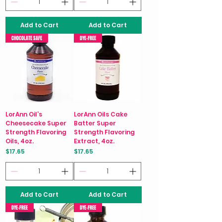
Add to Cart
Add to Cart
CHOCOLATE SAFE
DYE-FREE
LorAnn Oil’s
LorAnn Oils Cake
Cheesecake Super
Batter Super
Strength Flavoring
Strength Flavoring
Oils, 4oz.
Extract, 4oz.
Price
Price
$17.65
$17.65
Add to Cart
Add to Cart
DYE-FREE
DYE-FREE