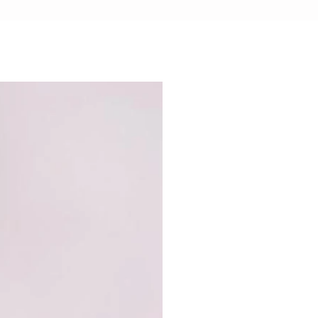
CHOCOLATE SAFE