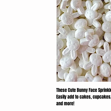
These Cute Bunny Face Sprinkle
Easily add to cakes, cupcakes
and more!