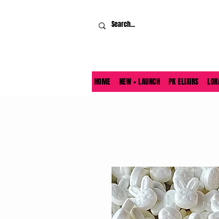
HOME
NEW + LAUNCH
PK ELIXIRS
LOR