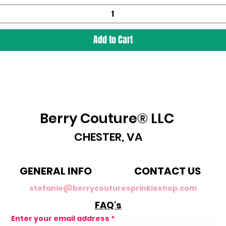
Add to Cart
Berry Couture® LLC
CHESTER, VA
GENERAL INFO
CONTACT US
stefanie@berrycouturesprinkleshop.com
FAQ's
Enter your email address