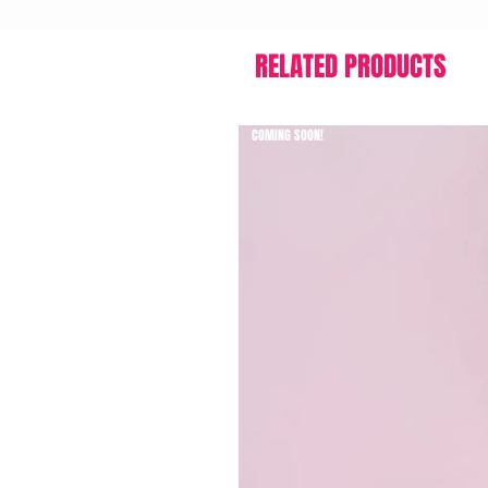
RELATED PRODUCTS
COMING SOON!