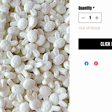
Price
Quantity
*
Out of Stock
CLICK