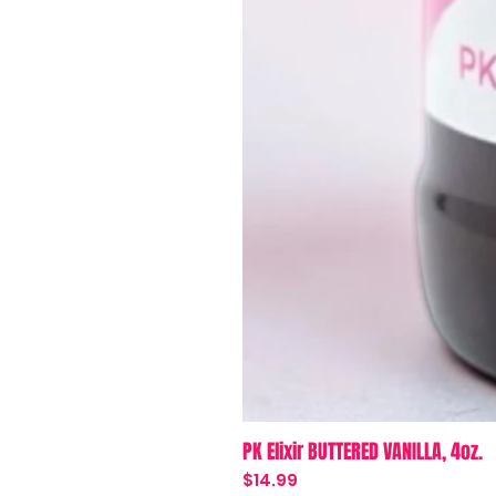
PK Elixir BUTTERED VANILLA, 4oz.
Price
$14.99