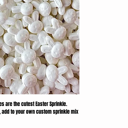
s are the cutest Easter Sprinkle.
, add to your own custom sprinkle mix