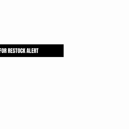
Price
 FOR RESTOCK ALERT