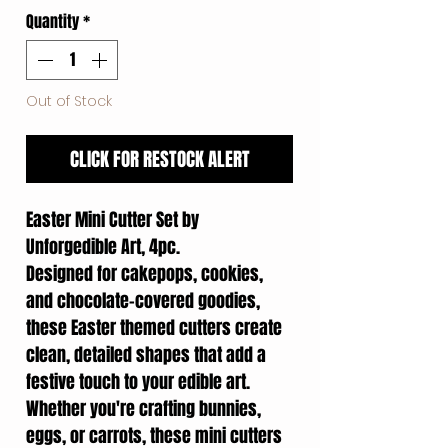
Quantity
*
Out of Stock
CLICK FOR RESTOCK ALERT
Easter Mini Cutter Set by
Unforgedible Art, 4pc.
Designed for cakepops, cookies,
and chocolate-covered goodies,
these Easter themed cutters create
clean, detailed shapes that add a
festive touch to your edible art.
Whether you're crafting bunnies,
eggs, or carrots, these mini cutters