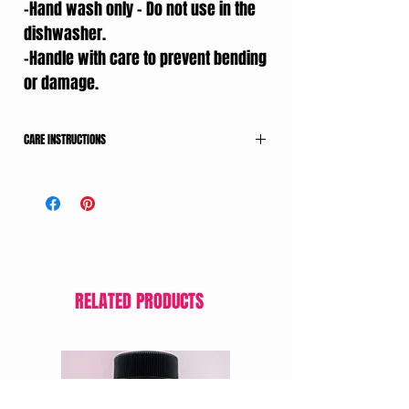
-Hand wash only – Do not use in the
dishwasher.
-Handle with care to prevent bending
or damage.
CARE INSTRUCTIONS
-Wash with lukewarm water and mild soap
after each use.
-Dry thoroughly with a clean towel.
-Store in a dry place away from heat and
sunlight.
-Hand wash only – Do not use in the
dishwasher.
RELATED PRODUCTS
-Handle with care to prevent bending or
damage.