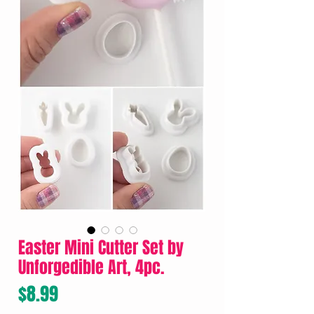
Easter Mini Cutter Set by
Unforgedible Art, 4pc.
Price
$8.99