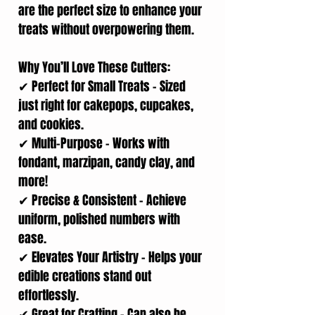
are the perfect size to enhance your
treats without overpowering them.
Why You’ll Love These Cutters:
✔ Perfect for Small Treats – Sized
just right for cakepops, cupcakes,
and cookies.
✔ Multi-Purpose – Works with
fondant, marzipan, candy clay, and
more!
✔ Precise & Consistent – Achieve
uniform, polished numbers with
ease.
✔ Elevates Your Artistry – Helps your
edible creations stand out
effortlessly.
✔ Great for Crafting – Can also be