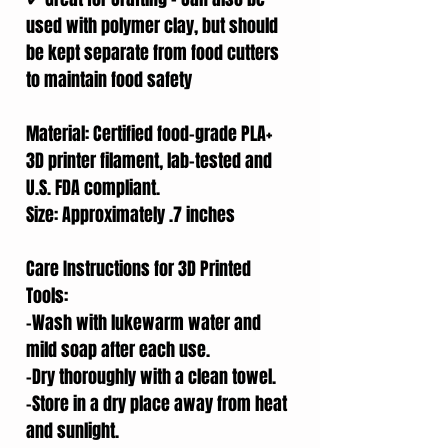
used with polymer clay, but should
be kept separate from food cutters
to maintain food safety
Material: Certified food-grade PLA+
3D printer filament, lab-tested and
U.S. FDA compliant.
Size: Approximately .7 inches
Care Instructions for 3D Printed
Tools:
-Wash with lukewarm water and
mild soap after each use.
-Dry thoroughly with a clean towel.
-Store in a dry place away from heat
and sunlight.