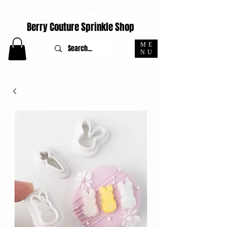
ORDERS PLACED M-F BEFORE 4PM EST SHIP SAME DAY
Berry Couture Sprinkle Shop
ME
NU