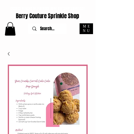
ORDERS PLACED M-F BEFORE 4PM EST SHIP SAME DAY
Berry Couture Sprinkle Shop
ME
NU