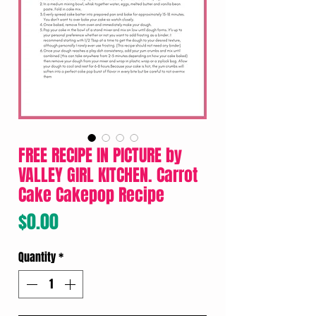
FREE RECIPE IN PICTURE by
VALLEY GIRL KITCHEN. Carrot
Cake Cakepop Recipe
Price
$0.00
Quantity
*