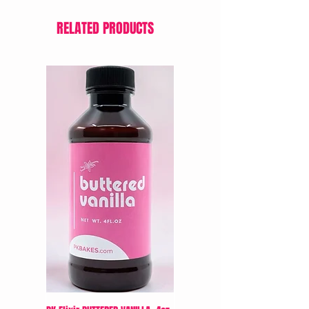
RELATED PRODUCTS