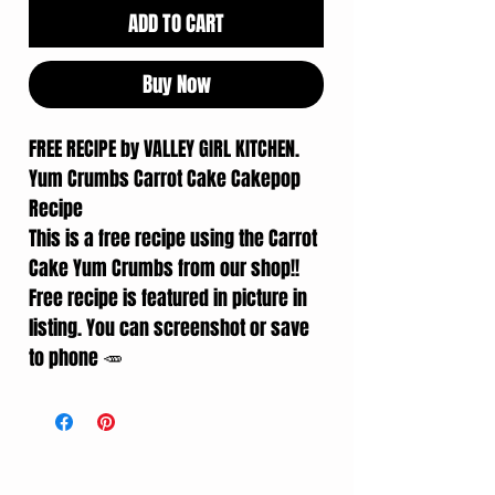
ADD TO CART
Buy Now
FREE RECIPE by VALLEY GIRL KITCHEN.
Yum Crumbs Carrot Cake Cakepop
Recipe
This is a free recipe using the Carrot
Cake Yum Crumbs from our shop!!
Free recipe is featured in picture in
listing. You can screenshot or save
to phone 🥕