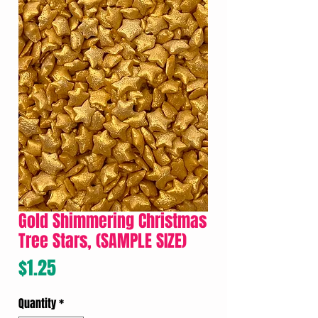
Gold Shimmering Christmas
Tree Stars, (SAMPLE SIZE)
Price
$1.25
Quantity
*