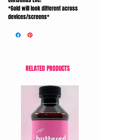
Christmas Eve!
*Gold will look different across
devices/screens*
RELATED PRODUCTS