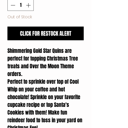
Out of Stock
CLICK FOR RESTOCK ALERT
Shimmering Gold Star Quins are
perfect for topping Christmas Tree
treats and Over the Moon Theme
orders.
Perfect to sprinkle over top of Cool
Whip on your coffee and hot
chocolate! Sprinkle on your favorite
cupcake recipe or top Santa's
Cookies with them! Make fun
reindeer food to toss in your yard on