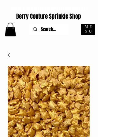
ORDERS PLACED M-F BEFORE 4PM EST SHIP SAME DAY
Berry Couture Sprinkle Shop
ME
NU