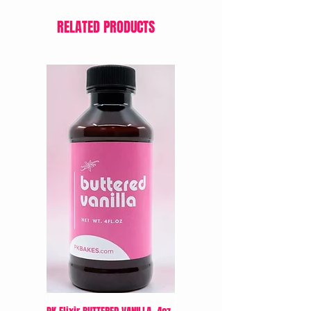
RELATED PRODUCTS