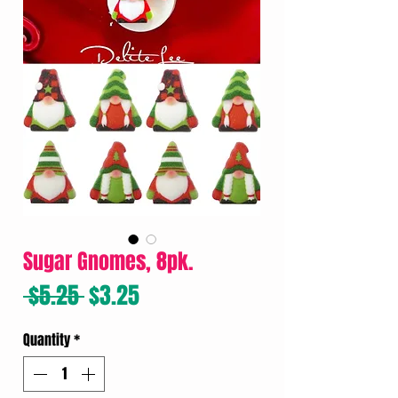
Sugar Gnomes, 8pk.
Regular
Sale
 $5.25 
$3.25
Price
Price
Quantity
*