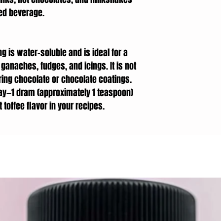
red beverage.
ng is water-soluble and is ideal for a
ganaches, fudges, and icings. It is not
ing chocolate or chocolate coatings.
ay—1 dram (approximately 1 teaspoon)
 toffee flavor in your recipes.