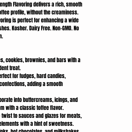
rength Flavoring delivers a rich, smooth
offee profile, without the creaminess.
avoring is perfect for enhancing a wide
shes. Kosher. Dairy Free. Non-GMO. No
an.
s, cookies, brownies, and bars with a
dent treat.
erfect for fudges, hard candies,
confections, adding a smooth
rporate into buttercreams, icings, and
em with a classic toffee flavor.
e twist to sauces and glazes for meats,
lements with a hint of sweetness.
rinks, hot chocolates, and milkshakes