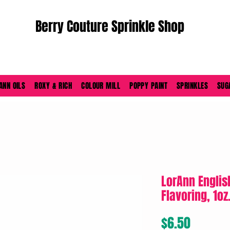
Berry Couture Sprinkle Shop
ORDERS PLACED M-F BEFORE 4PM EST SHIP SAME DAY
ANN OILS
ROXY & RICH
COLOUR MILL
POPPY PAINT
SPRINKLES
SUG
LorAnn Englis
Flavoring, 1oz
Price
$6.50