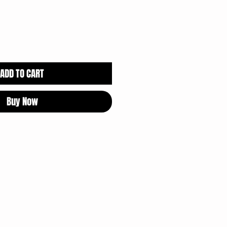
ADD TO CART
Buy Now