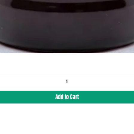
Add to Cart