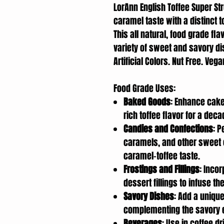
LorAnn English Toffee Super St
caramel taste with a distinct t
This all natural, food grade fl
variety of sweet and savory di
Artificial Colors. Nut Free. Veg
Food Grade Uses:
Baked Goods
: Enhance cake
rich toffee flavor for a deca
Candies and Confections
: P
caramels, and other sweet 
caramel-toffee taste.
Frostings and Fillings
: Inco
dessert fillings to infuse th
Savory Dishes
: Add a uniqu
complementing the savory e
Beverages
: Use in coffee d