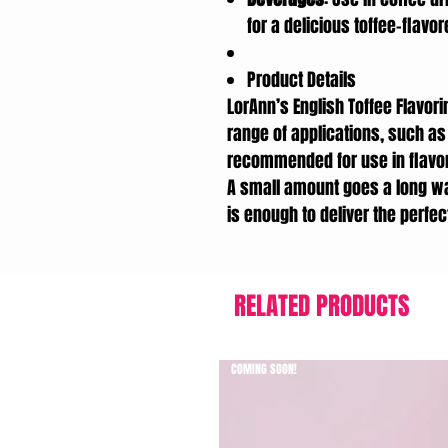
for a delicious toffee-flavo
Product Details
LorAnn’s English Toffee Flavori
range of applications, such as 
recommended for use in flavor
A small amount goes a long w
is enough to deliver the perfect
RELATED PRODUCTS
COMING SOON!