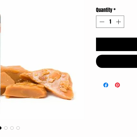
Quantity
*