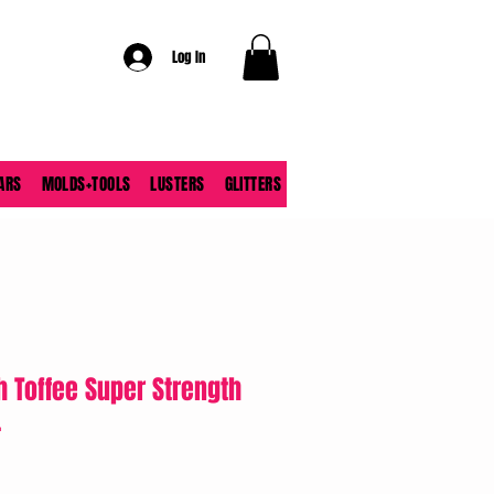
Log In
ARS
MOLDS+TOOLS
LUSTERS
GLITTERS
h Toffee Super Strength
.