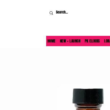
HOME
NEW + LAUNCH
PK ELIXIRS
LOR