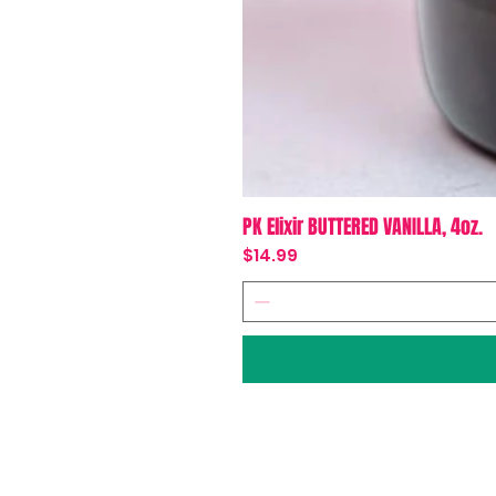
PK Elixir BUTTERED VANILLA, 4oz.
Price
$14.99