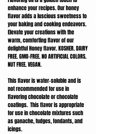
Flavoring Oil is a golden touch to
enhance your recipes. Our honey
flavor adds a luscious sweetness to
your baking and cooking endeavors.
Elevate your creations with the
warm, comforting flavor of our
delightful Honey flavor. KOSHER. DAIRY
FREE. GMO-FREE. NO ARTIFICIAL COLORS.
NUT FREE. VEGAN.
This flavor is water-soluble and is
not recommended for use in
flavoring chocolate or chocolate
coatings. This flavor is appropriate
for use in chocolate mixtures such
as ganache, fudges, fondants, and
icings.