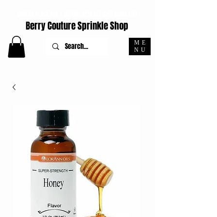
ORDERS PLACED M-F BEFORE 4PM EST SHIP SAME DAY
Berry Couture Sprinkle Shop
ME
NU