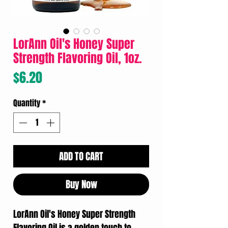
LorAnn Oil's Honey Super
Strength Flavoring Oil, 1oz.
Price
$6.20
Quantity
*
ADD TO CART
Buy Now
LorAnn Oil's Honey Super Strength