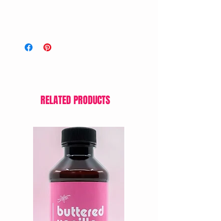
RELATED PRODUCTS