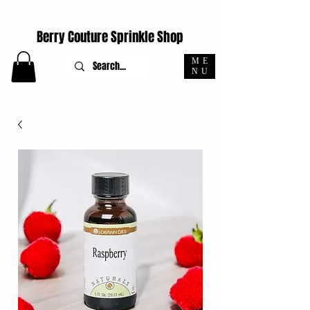
ORDERS PLACED M-F BEFORE 4PM EST SHIP SAME DAY
Berry Couture Sprinkle Shop
ME
NU