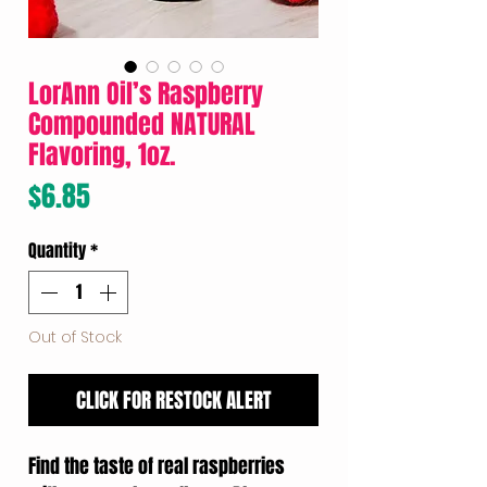
LorAnn Oil’s Raspberry
Compounded NATURAL
Flavoring, 1oz.
Price
$6.85
Quantity
*
Out of Stock
CLICK FOR RESTOCK ALERT
Find the taste of real raspberries