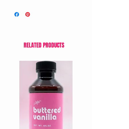
RELATED PRODUCTS