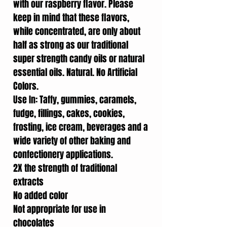
with our raspberry flavor. Please
keep in mind that these flavors,
while concentrated, are only about
half as strong as our traditional
super strength candy oils or natural
essential oils. Natural. No Artificial
Colors.
Use In: Taffy, gummies, caramels,
fudge, fillings, cakes, cookies,
frosting, ice cream, beverages and a
wide variety of other baking and
confectionery applications.
2X the strength of traditional
extracts
No added color
Not appropriate for use in
chocolates