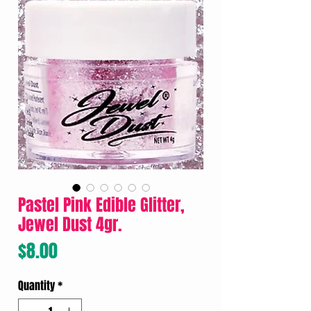
Pastel Pink Edible Glitter,
Jewel Dust 4gr.
Price
$8.00
Quantity
*