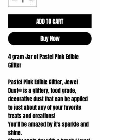
ADD TO CART
Buy Now
4 gram Jar of Pastel Pink Edible
Glitter
Pastel Pink Edible Glitter, Jewel
Dust® is a glittery, food grade,
decorative dust that can be applied
to just about any of your favorite
treats and creations!
You'll be amazed by it's sparkle and
shine.