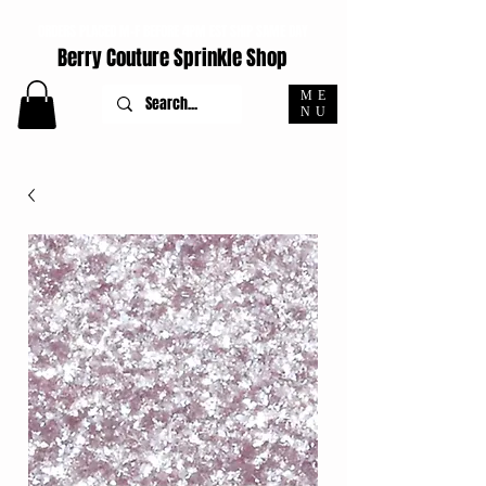
ORDERS PLACED M-F BEFORE 4PM EST SHIP SAME DAY
Berry Couture Sprinkle Shop
ME
NU