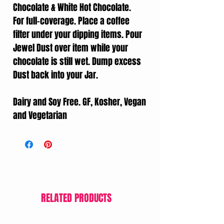
Chocolate & White Hot Chocolate.
For full-coverage. Place a coffee
filter under your dipping items. Pour
Jewel Dust over item while your
chocolate is still wet. Dump excess
Dust back into your Jar.
Dairy and Soy Free. GF, Kosher, Vegan
and Vegetarian
RELATED PRODUCTS