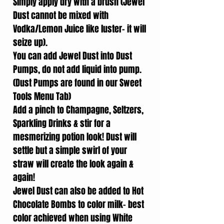
Simply apply dry with a brush (Jewel
Dust cannot be mixed with
Vodka/Lemon Juice like luster- it will
seize up).
You can add Jewel Dust into Dust
Pumps, do not add liquid into pump.
(Dust Pumps are found in our Sweet
Tools Menu Tab)
Add a pinch to Champagne, Seltzers,
Sparkling Drinks & stir for a
mesmerizing potion look! Dust will
settle but a simple swirl of your
straw will create the look again &
again!
Jewel Dust can also be added to Hot
Chocolate Bombs to color milk- best
color achieved when using White