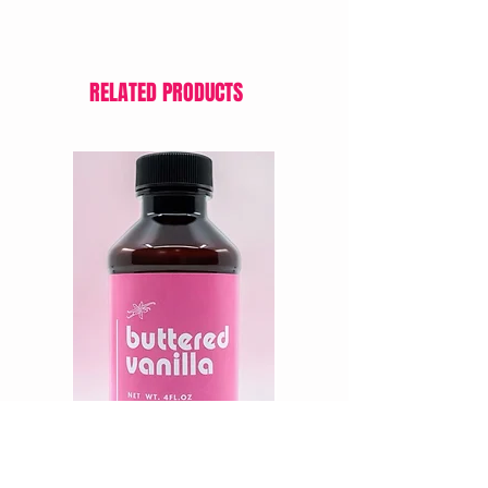
batter to achieve your desired hue.
RELATED PRODUCTS