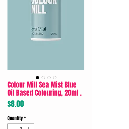
Colour Mill Sea Mist Blue
Oil Based Colouring, 20ml .
Price
$8.00
Quantity
*