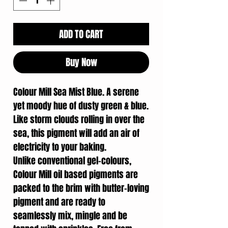
ADD TO CART
Buy Now
Colour Mill Sea Mist Blue. A serene
yet moody hue of dusty green & blue.
Like storm clouds rolling in over the
sea, this pigment will add an air of
electricity to your baking.
Unlike conventional gel-colours,
Colour Mill oil based pigments are
packed to the brim with butter-loving
pigment and are ready to
seamlessly mix, mingle and be