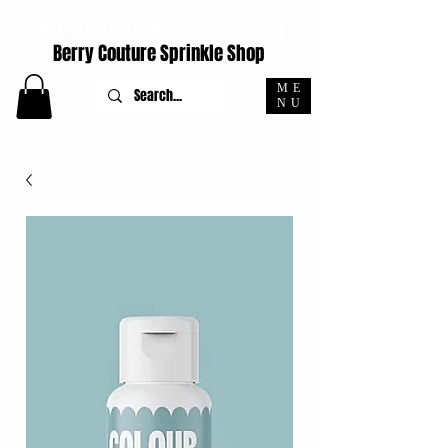
ORDERS PLACED M-F BEFORE 4PM EST SHIP SAME DAY
Berry Couture Sprinkle Shop
ME
NU