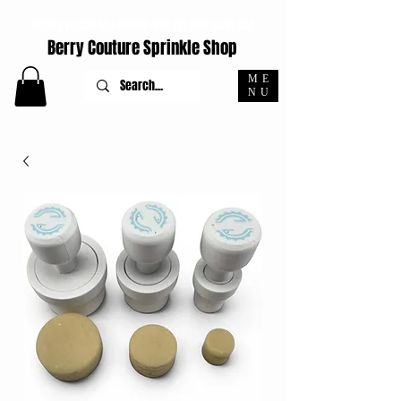
ORDERS PLACED M-F BEFORE 4PM EST SHIP SAME DAY
Berry Couture Sprinkle Shop
ME
NU