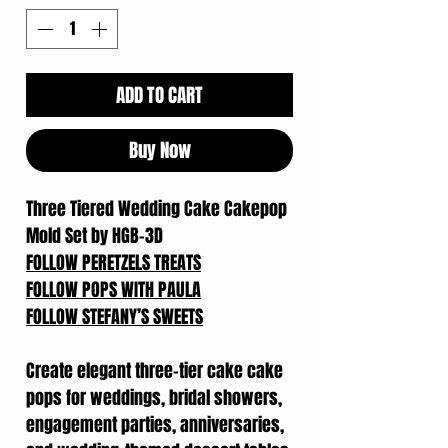
ADD TO CART
Buy Now
Three Tiered Wedding Cake Cakepop
Mold Set by HGB-3D
FOLLOW PERETZELS TREATS
FOLLOW POPS WITH PAULA
FOLLOW STEFANY’S SWEETS
Create elegant three-tier cake cake
pops for weddings, bridal showers,
engagement parties, anniversaries,