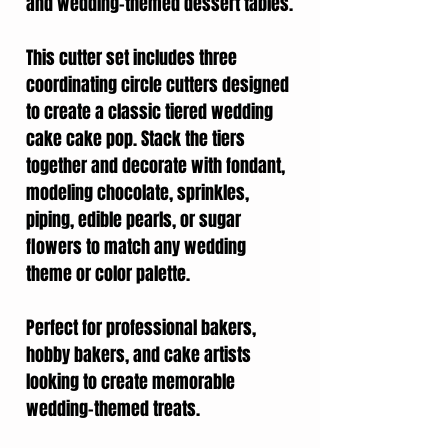
and wedding-themed dessert tables.
This cutter set includes three
coordinating circle cutters designed
to create a classic tiered wedding
cake cake pop. Stack the tiers
together and decorate with fondant,
modeling chocolate, sprinkles,
piping, edible pearls, or sugar
flowers to match any wedding
theme or color palette.
Perfect for professional bakers,
hobby bakers, and cake artists
looking to create memorable
wedding-themed treats.