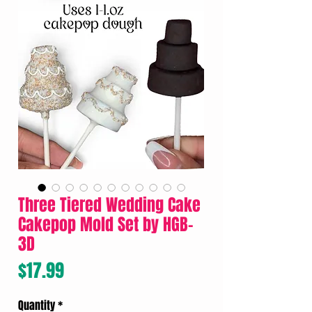
Three Tiered Wedding Cake
Cakepop Mold Set by HGB-
3D
Price
$17.99
Quantity
*