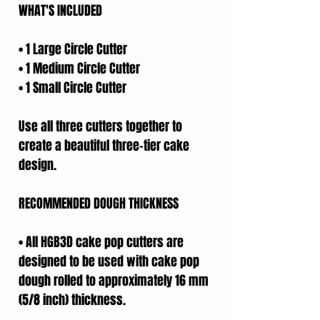
WHAT'S INCLUDED
• 1 Large Circle Cutter
• 1 Medium Circle Cutter
• 1 Small Circle Cutter
Use all three cutters together to
create a beautiful three-tier cake
design.
RECOMMENDED DOUGH THICKNESS
• All HGB3D cake pop cutters are
designed to be used with cake pop
dough rolled to approximately 16 mm
(5/8 inch) thickness.