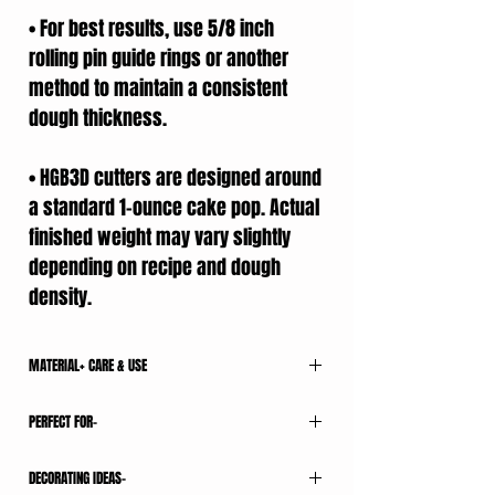
• For best results, use 5/8 inch
rolling pin guide rings or another
method to maintain a consistent
dough thickness.
• HGB3D cutters are designed around
a standard 1-ounce cake pop. Actual
finished weight may vary slightly
depending on recipe and dough
density.
MATERIAL+ CARE & USE
All HGB3D cutters are 3D printed using food-
PERFECT FOR-
contact-safe PLA filament.
CARE & USE
• Weddings
• For best results, work with room-temperature
DECORATING IDEAS-
• Bridal Showers