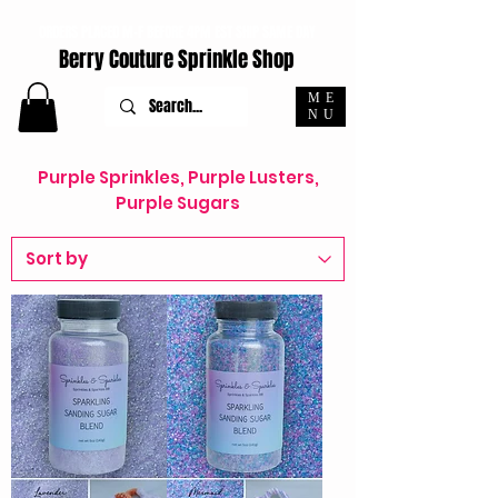
ORDERS PLACED M-F BEFORE 4PM EST SHIP SAME DAY
Berry Couture Sprinkle Shop
ME
NU
Purple Sprinkles, Purple Lusters,
Purple Sugars