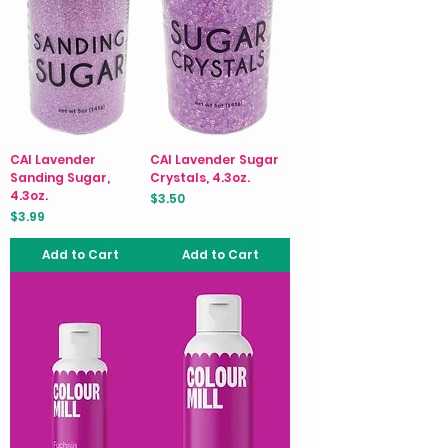
CAI Lavender
CAI Lavender Sugar
Sanding Sugar,
Crystals, 4.3oz.
4.3oz.
Price
$3.50
Price
$3.99
Add to Cart
Add to Cart