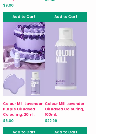
Price
$9.00
Add to Cart
Add to Cart
Colour Mill Lavender
Colour Mill Lavender
Purple Oil Based
Oil Based Colouring,
Colouring, 20ml.
100ml.
Price
Price
$8.00
$22.99
Add to Cart
Add to Cart