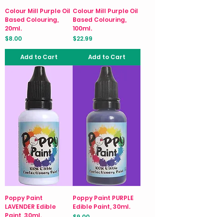
Colour Mill Purple Oil
Colour Mill Purple Oil
Based Colouring,
Based Colouring,
20ml.
100ml.
Price
Price
$8.00
$22.99
Add to Cart
Add to Cart
Poppy Paint
Poppy Paint PURPLE
LAVENDER Edible
Edible Paint, 30ml.
Paint, 30ml.
Price
$9.00