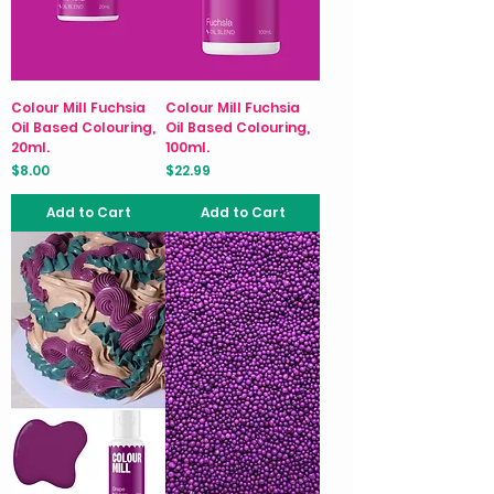
Colour Mill Fuchsia
Colour Mill Fuchsia
Oil Based Colouring,
Oil Based Colouring,
20ml.
100ml.
Price
Price
$8.00
$22.99
Add to Cart
Add to Cart