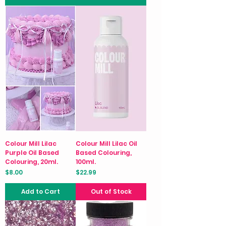
Colour Mill Lilac
Colour Mill Lilac Oil
Purple Oil Based
Based Colouring,
Colouring, 20ml.
100ml.
Price
Price
$8.00
$22.99
Add to Cart
Out of Stock