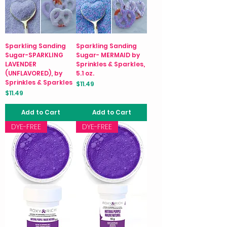
Sparkling Sanding
Sparkling Sanding
Sugar-SPARKLING
Sugar- MERMAID by
LAVENDER
Sprinkles & Sparkles,
(UNFLAVORED), by
5.1 oz.
Sprinkles & Sparkles
Price
$11.49
Price
$11.49
Add to Cart
Add to Cart
DYE-FREE
DYE-FREE