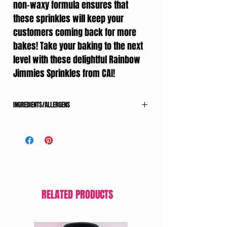
non-waxy formula ensures that
these sprinkles will keep your
customers coming back for more
bakes! Take your baking to the next
level with these delightful Rainbow
Jimmies Sprinkles from CAI!
INGREDIENTS/ALLERGENS
SUGAR, MODIFIED CORNSTARCH, CORNSTARCH,
PALM KERNEL OIL, COCOA POWDER, SOYA LECITHIN,
MAY CONTAIN 1 OR MORE OF THE FOLLOWING: FD&C
RED 40, RED 3, BLUE 1, BLUE 2, YELLOW 5, YELLOW
6, CONFECTIONERS GLAZE, CARNAUBA WAX,
POLYSORBATE 60.
MADE IN A FACILITY THAT ALSO PROCESSES NUTS,
RELATED PRODUCTS
PEANUTS, TREE NUTS, MILK, SOY, EGGS AND WHEAT
PRODUCTS.