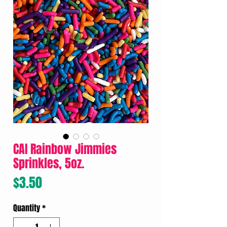
CAI Rainbow Jimmies
Sprinkles, 5oz.
Price
$3.50
Quantity
*