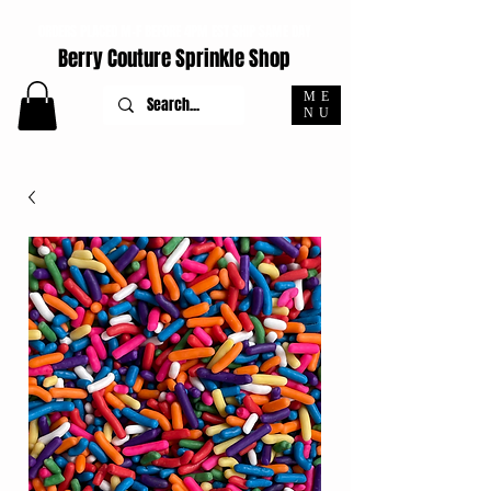
ORDERS PLACED M-F BEFORE 4PM EST SHIP SAME DAY
Berry Couture Sprinkle Shop
ME
NU