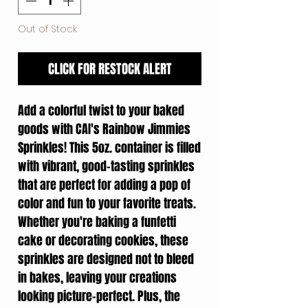
Out of Stock
CLICK FOR RESTOCK ALERT
Add a colorful twist to your baked
goods with CAI's Rainbow Jimmies
Sprinkles! This 5oz. container is filled
with vibrant, good-tasting sprinkles
that are perfect for adding a pop of
color and fun to your favorite treats.
Whether you're baking a funfetti
cake or decorating cookies, these
sprinkles are designed not to bleed
in bakes, leaving your creations
looking picture-perfect. Plus, the