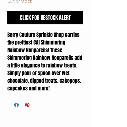
Out of Stock
CLICK FOR RESTOCK ALERT
Berry Couture Sprinkle Shop carries
the prettiest CAI Shimmering
Rainbow Nonpareils! These
Shimmering Rainbow Nonpareils add
a little elegance to rainbow treats.
Simply pour or spoon over wet
chocolate, dipped treats, cakepops,
cupcakes and more!