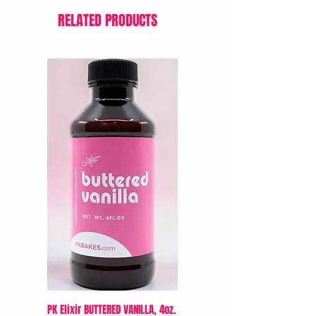
RELATED PRODUCTS
PK Elixir BUTTERED VANILLA, 4oz.
LorAnn Oil’s Cream Cheese