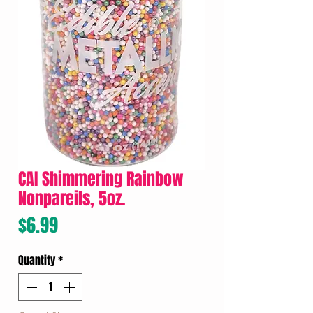
CAI Shimmering Rainbow
Nonpareils, 5oz.
Price
$6.99
Quantity
*