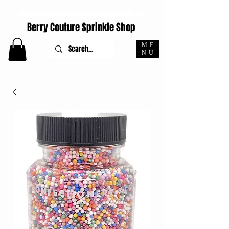
ORDERS PLACED M-F BEFORE 4PM EST SHIP SAME DAY
Berry Couture Sprinkle Shop
ME
NU