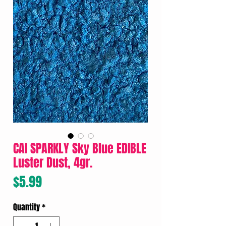
CAI SPARKLY Sky Blue EDIBLE
Luster Dust, 4gr.
Price
$5.99
Quantity
*