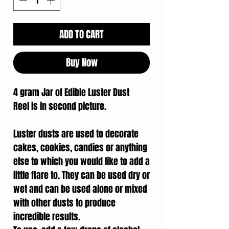
ADD TO CART
Buy Now
4 gram Jar of Edible Luster Dust
Reel is in second picture.
Luster dusts are used to decorate
cakes, cookies, candies or anything
else to which you would like to add a
little flare to. They can be used dry or
wet and can be used alone or mixed
with other dusts to produce
incredible results.