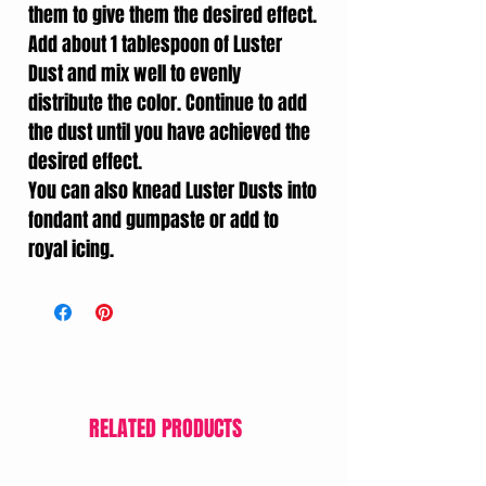
them to give them the desired effect.
Add about 1 tablespoon of Luster
Dust and mix well to evenly
distribute the color. Continue to add
the dust until you have achieved the
desired effect.
You can also knead Luster Dusts into
fondant and gumpaste or add to
royal icing.
RELATED PRODUCTS