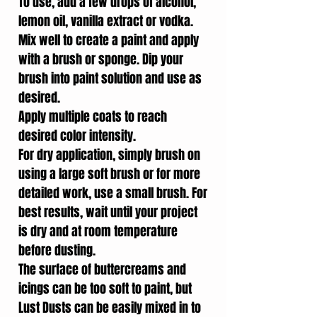
To use, add a few drops of alcohol,
lemon oil, vanilla extract or vodka.
Mix well to create a paint and apply
with a brush or sponge. Dip your
brush into paint solution and use as
desired.
Apply multiple coats to reach
desired color intensity.
For dry application, simply brush on
using a large soft brush or for more
detailed work, use a small brush. For
best results, wait until your project
is dry and at room temperature
before dusting.
The surface of buttercreams and
icings can be too soft to paint, but
Lust Dusts can be easily mixed in to