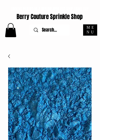
ORDERS PLACED M-F BEFORE 4PM EST SHIP SAME DAY
Berry Couture Sprinkle Shop
ME
NU