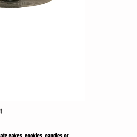
t
rate cakes, cookies, candies or