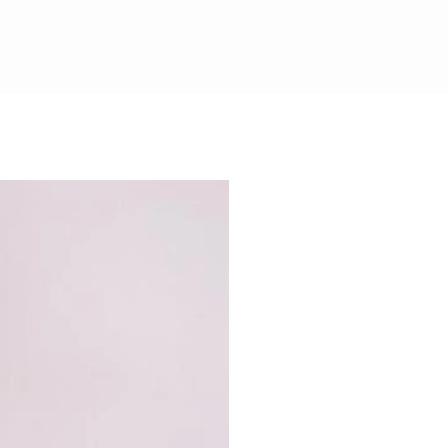
CHOCOLATE SAFE