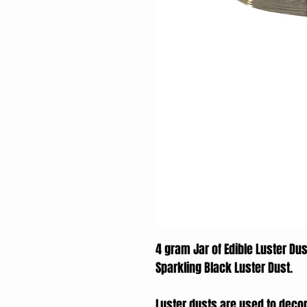
4 gram Jar of Edible Luster Dus
Sparkling Black Luster Dust.
Luster dusts are used to deco