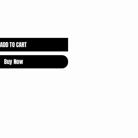
ADD TO CART
Buy Now