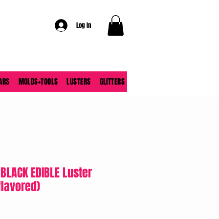
Log In
ARS
MOLDS+TOOLS
LUSTERS
GLITTERS
 BLACK EDIBLE Luster
flavored)