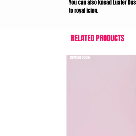
You can also knead Luster Dus
to royal icing.
RELATED PRODUCTS
COMING SOON!