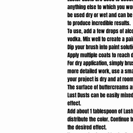
anything else to which you would
be used dry or wet and can be
to produce incredible results.
To use, add a few drops of alco
vodka. Mix well to create a pa
Dip your brush into paint solut
Apply multiple coats to reach d
For dry application, simply bru
more detailed work, use a small
your project is dry and at roo
The surface of buttercreams an
Lust Dusts can be easily mixed
effect.
Add about 1 tablespoon of Lust
distribute the color. Continue 
the desired effect.