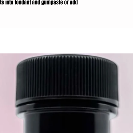
ts into fondant and gumpaste or add