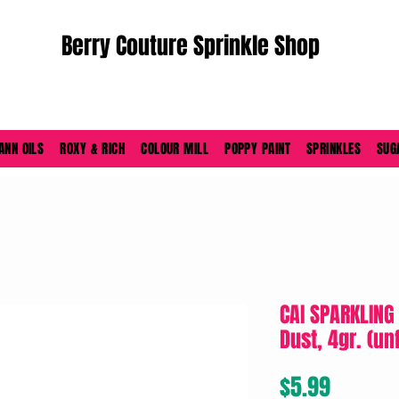
Berry Couture Sprinkle Shop
ORDERS PLACED M-F BEFORE 4PM EST SHIP SAME DAY
ANN OILS
ROXY & RICH
COLOUR MILL
POPPY PAINT
SPRINKLES
SUG
CAI SPARKLING
Dust, 4gr. (un
Price
$5.99