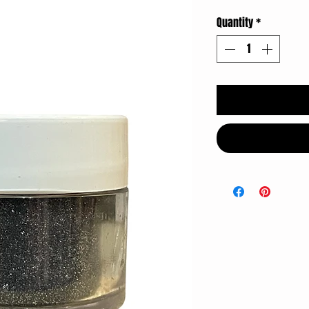
Quantity
*