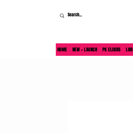
HOME
NEW + LAUNCH
PK ELIXIRS
LOR