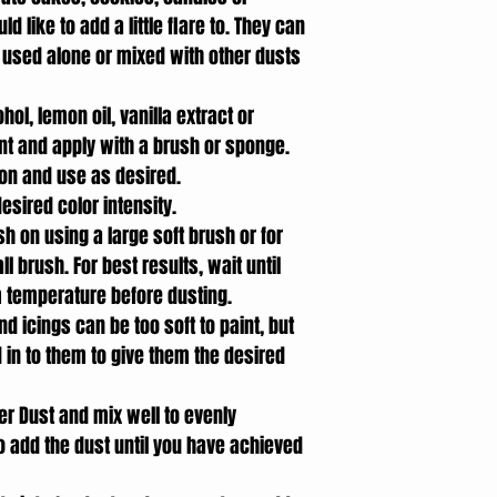
 like to add a little flare to. They can
 used alone or mixed with other dusts
hol, lemon oil, vanilla extract or
int and apply with a brush or sponge.
ion and use as desired.
esired color intensity.
sh on using a large soft brush or for
 brush. For best results, wait until
m temperature before dusting.
d icings can be too soft to paint, but
 in to them to give them the desired
er Dust and mix well to evenly
to add the dust until you have achieved