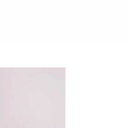
CHOCOLATE SAFE