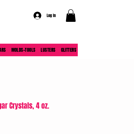
Log In
ARS
MOLDS+TOOLS
LUSTERS
GLITTERS
ar Crystals, 4 oz.