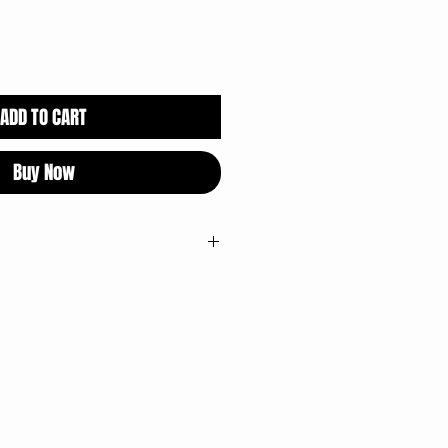
ADD TO CART
Buy Now
ectioner's Glaze, Yellow 5, Carnauba
ipment that processes wheat, milk,
.