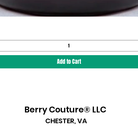
Add to Cart
Berry Couture® LLC
CHESTER, VA