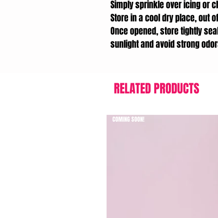
Simply sprinkle over icing or c
Store in a cool dry place, out of
Once opened, store tightly seal
sunlight and avoid strong odor
RELATED PRODUCTS
COMING SOON!