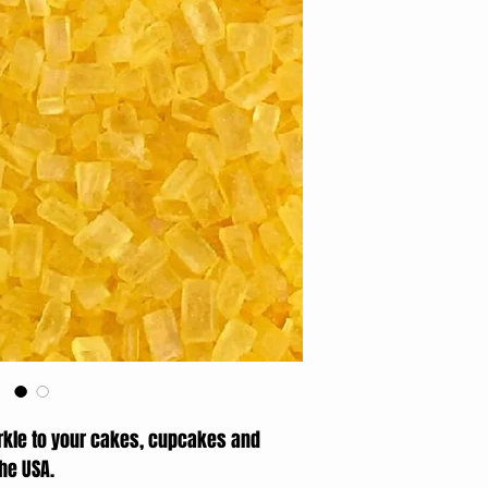
rkle to your cakes, cupcakes and
the USA.