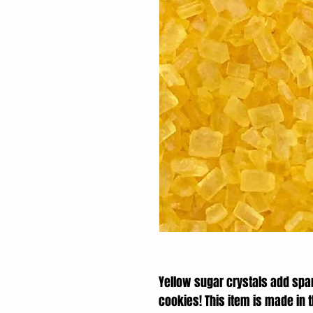
Yellow sugar crystals add spa
cookies! This item is made in 