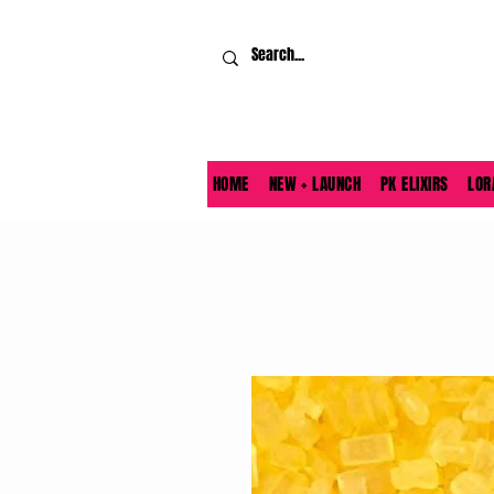
HOME
NEW + LAUNCH
PK ELIXIRS
LOR