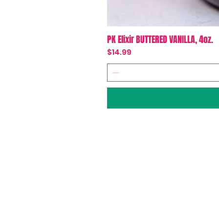
PK Elixir BUTTERED VANILLA, 4oz.
Price
$14.99