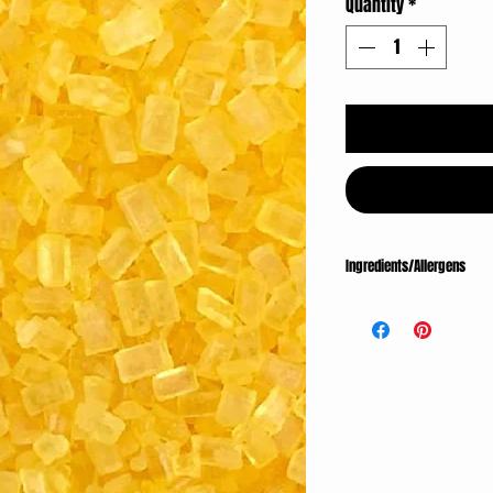
Quantity
*
Ingredients/Allergens
INGREDIENTS: Sugar, Conf
Wax.
ALLERGENS: Made on equ
eggs, soy and tree nuts