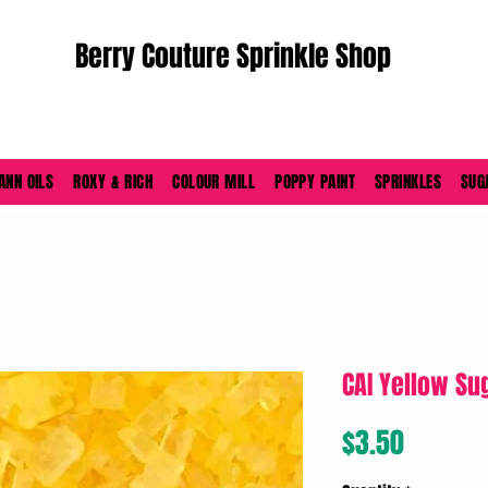
Berry Couture Sprinkle Shop
ORDERS PLACED M-F BEFORE 4PM EST SHIP SAME DAY
ANN OILS
ROXY & RICH
COLOUR MILL
POPPY PAINT
SPRINKLES
SUG
CAI Yellow Sug
Price
$3.50