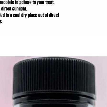
hocolate to adhere to your treat.
 direct sunlight.
ed in a cool dry place out of direct
s.