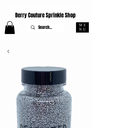
ORDERS PLACED M-F BEFORE 4PM EST SHIP SAME DAY
Berry Couture Sprinkle Shop
ME
NU