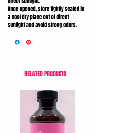
direct sunlight.
Once opened, store tightly sealed in
a cool dry place out of direct
sunlight and avoid strong odors.
RELATED PRODUCTS