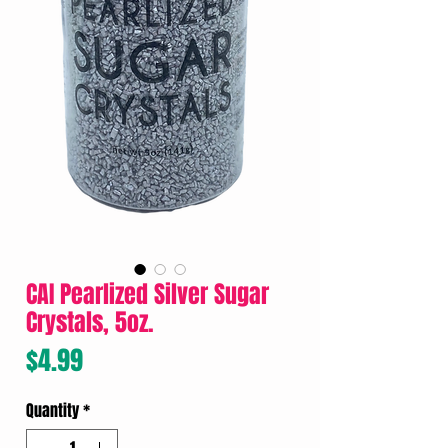
CAI Pearlized Silver Sugar
Crystals, 5oz.
Price
$4.99
Quantity
*