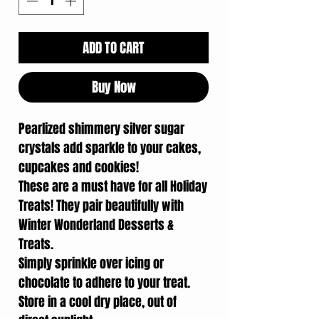
ADD TO CART
Buy Now
Pearlized shimmery silver sugar
crystals add sparkle to your cakes,
cupcakes and cookies!
These are a must have for all Holiday
Treats! They pair beautifully with
Winter Wonderland Desserts &
Treats.
Simply sprinkle over icing or
chocolate to adhere to your treat.
Store in a cool dry place, out of