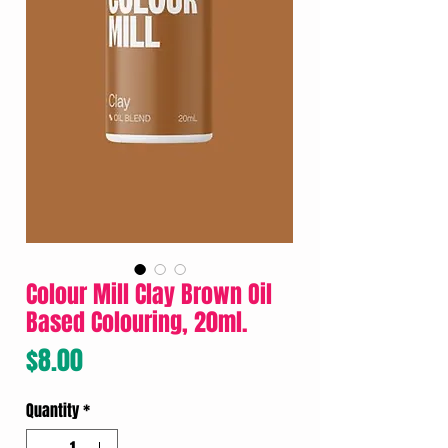
Colour Mill Clay Brown Oil
Based Colouring, 20ml.
Price
$8.00
Quantity
*