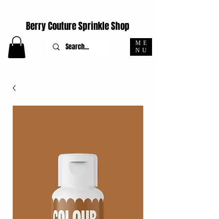
ORDERS PLACED M-F BEFORE 4PM EST SHIP SAME DAY
Berry Couture Sprinkle Shop
ME
NU