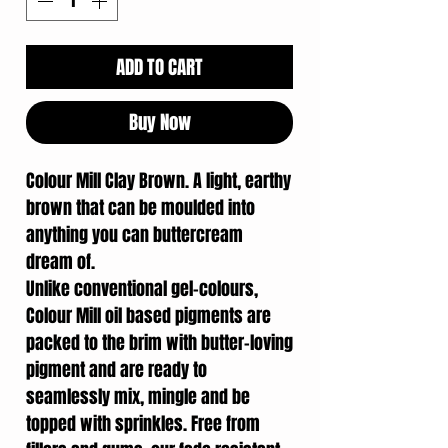
ADD TO CART
Buy Now
Colour Mill Clay Brown. A light, earthy
brown that can be moulded into
anything you can buttercream
dream of.
Unlike conventional gel-colours,
Colour Mill oil based pigments are
packed to the brim with butter-loving
pigment and are ready to
seamlessly mix, mingle and be
topped with sprinkles. Free from