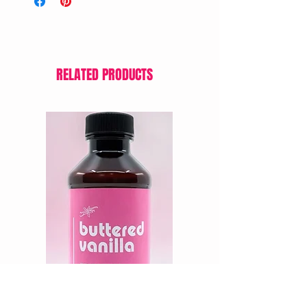
RELATED PRODUCTS