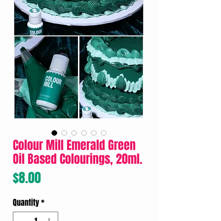
Colour Mill Emerald Green
Oil Based Colourings, 20ml.
Price
$8.00
Quantity
*