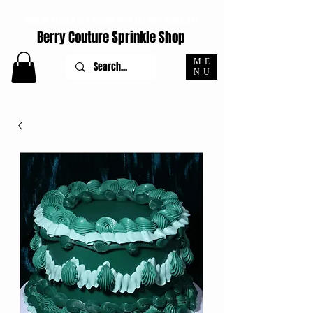
ORDERS PLACED M-F BEFORE 4PM EST SHIP SAME DAY
Berry Couture Sprinkle Shop
ME
NU