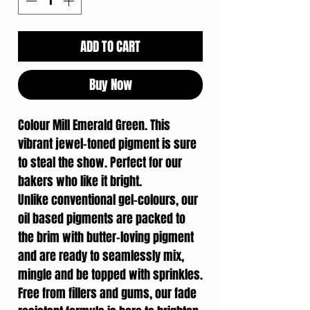
ADD TO CART
Buy Now
Colour Mill Emerald Green. This
vibrant jewel-toned pigment is sure
to steal the show. Perfect for our
bakers who like it bright.
Unlike conventional gel-colours, our
oil based pigments are packed to
the brim with butter-loving pigment
and are ready to seamlessly mix,
mingle and be topped with sprinkles.
Free from fillers and gums, our fade