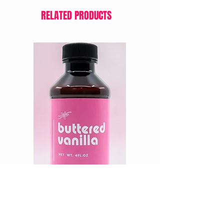
RELATED PRODUCTS
PK Elixir BUTTERED VANILLA, 4oz.
LorAnn Oil’s Cream Cheese