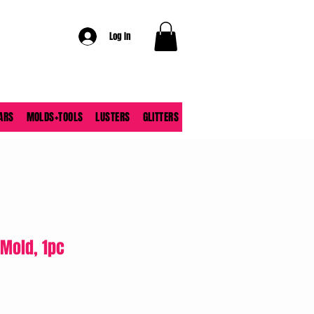
Log In
ARS
MOLDS+TOOLS
LUSTERS
GLITTERS
Mold, 1pc