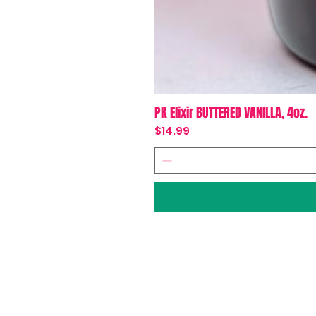
PK Elixir BUTTERED VANILLA, 4oz.
Price
$14.99