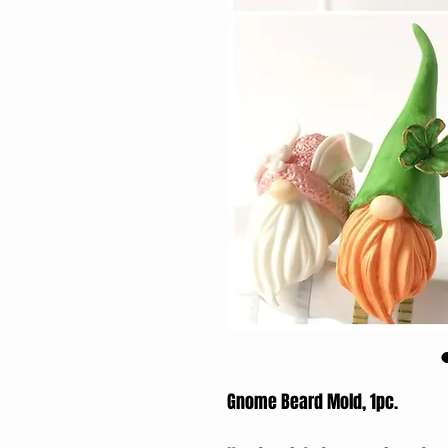
Gnome Beard Mold, 1pc.