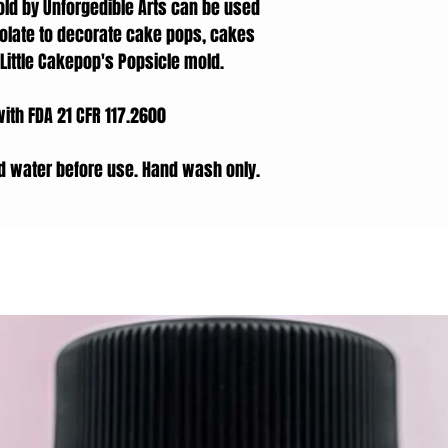
d by Unforgedible Arts can be used
olate to decorate cake pops, cakes
ittle Cakepop's Popsicle mold.
with FDA 21 CFR 117.2600
d water before use. Hand wash only.