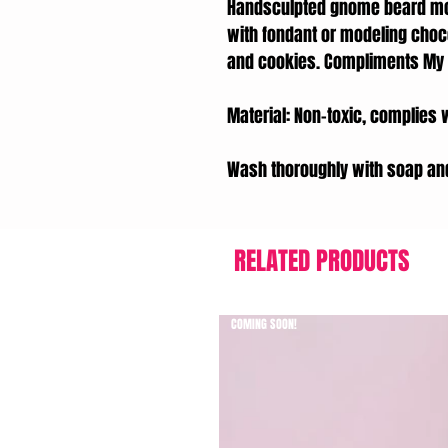
Handsculpted gnome beard mol
with fondant or modeling choc
and cookies. Compliments My L
Material: Non-toxic, complies 
Wash thoroughly with soap an
RELATED PRODUCTS
COMING SOON!