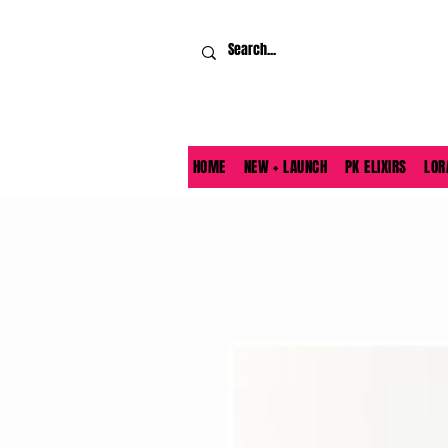
HOME
NEW + LAUNCH
PK ELIXIRS
LOR