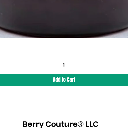
Add to Cart
Berry Couture® LLC