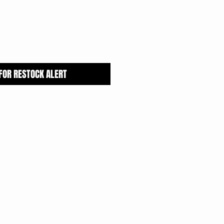
 FOR RESTOCK ALERT