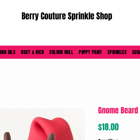
Berry Couture Sprinkle Shop
ORDERS PLACED M-F BEFORE 4PM EST SHIP SAME DAY
ANN OILS
ROXY & RICH
COLOUR MILL
POPPY PAINT
SPRINKLES
SUG
Gnome Beard 
Price
$18.00