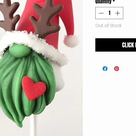
Quantity
*
Out of Stock
CLICK