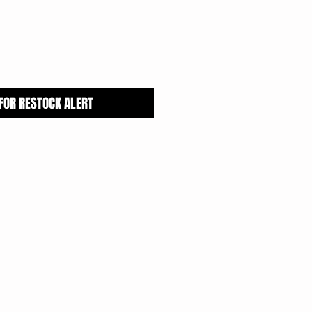
 FOR RESTOCK ALERT