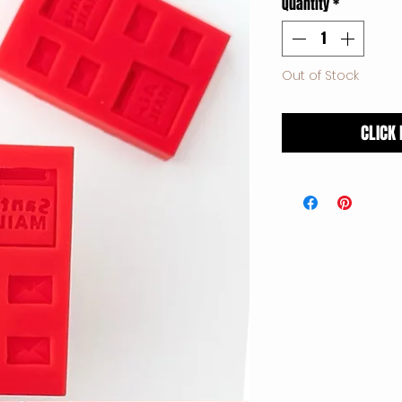
Quantity
*
Out of Stock
CLICK