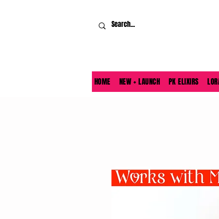
HOME
NEW + LAUNCH
PK ELIXIRS
LOR