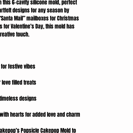
h this 6-cavity silicone mold, perfect
rtfelt designs for any season by
 “Santa Mail” mailboxes for Christmas
s for Valentine’s Day, this mold has
reative touch.
 for festive vibes
 love filled treats
r timeless designs
 with hearts for added love and charm
e Cakepop’s Popsicle Cakepop Mold to