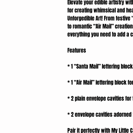
Elevate your edible artistry wit
for creating whimsical and hea
Unforgedible Art! From festive
to romantic “Air Mail” creation
everything you need to add a c
Features
* 1 “Santa Mail” lettering block
* 1 “Air Mail” lettering block for
* 2 plain envelope cavities fo
* 2 envelope cavities adorned
Pair it perfectly with My Littl