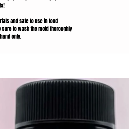
ts!
ials and safe to use in food
e sure to wash the mold thoroughly
hand only.