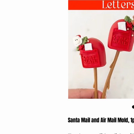
Santa Mail and Air Mail Mold, 1