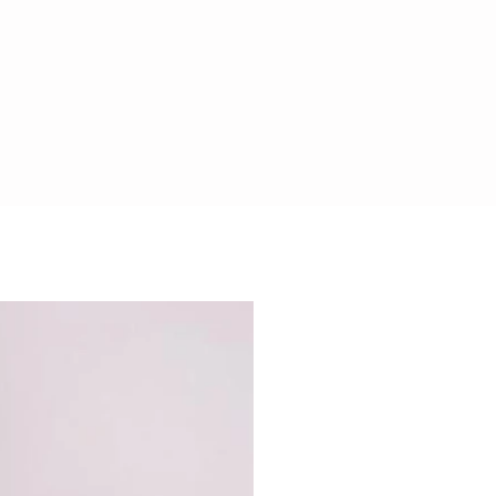
CHOCOLATE SAFE