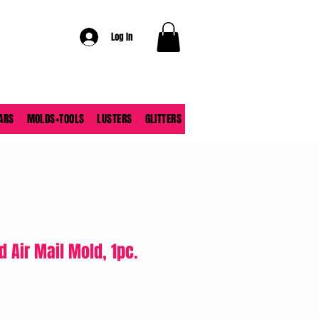
Log In
ARS
MOLDS+TOOLS
LUSTERS
GLITTERS
d Air Mail Mold, 1pc.