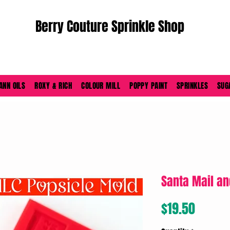
Berry Couture Sprinkle Shop
ORDERS PLACED M-F BEFORE 4PM EST SHIP SAME DAY
ANN OILS
ROXY & RICH
COLOUR MILL
POPPY PAINT
SPRINKLES
SUG
Santa Mail an
Price
$19.50