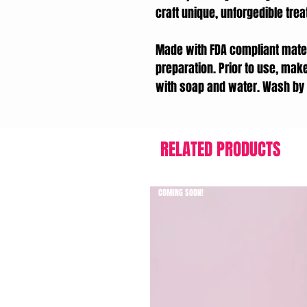
craft unique, unforgedible trea
Made with FDA compliant mater
preparation. Prior to use, mak
with soap and water. Wash by 
RELATED PRODUCTS
COMING SOON!