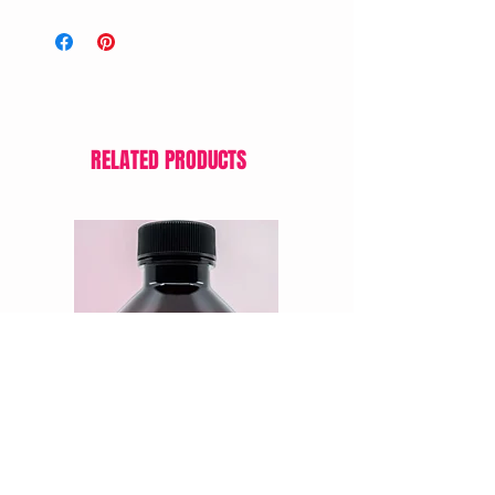
RELATED PRODUCTS