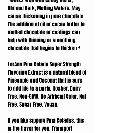
*Works well with Candy Melts,
Almond Bark, Melting Wafers. May
cause thickening in pure chocolate.
The addition of oil or cocoa butter to
melted chocolate or coatings can
help with thinning or smoothing
chocolate that begins to thicken.*
LorAnn Pina Colada Super Strength
Flavoring Extract is a natural blend of
Pineapple and Coconut that is sure
to add life to a party. Kosher. Dairy
Free. Non-GMO. No Artificial Color. Nut
Free. Sugar Free. Vegan.
If you like sipping Piña Coladas, this
is the flavor for you. Transport