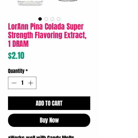
LorAnn Pina Colada Super
Strength Flavoring Extract,
1 DRAM
Price
$2.10
Quantity
*
ADD TO CART
Buy Now