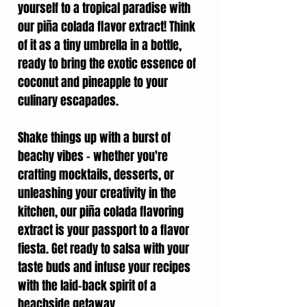
yourself to a tropical paradise with
our piña colada flavor extract! Think
of it as a tiny umbrella in a bottle,
ready to bring the exotic essence of
coconut and pineapple to your
culinary escapades.
Shake things up with a burst of
beachy vibes – whether you're
crafting mocktails, desserts, or
unleashing your creativity in the
kitchen, our piña colada flavoring
extract is your passport to a flavor
fiesta. Get ready to salsa with your
taste buds and infuse your recipes
with the laid-back spirit of a
beachside getaway.