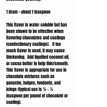
1 dram = about 1 teaspoon
This flavor is water-soluble but has
been shown to be effective when
flavoring chocolates and coatings
(confectionary coatings). If too
much flavor is used, it may cause
thickening. Add liquified coconut oil,
or cocoa butter to help thin/smooth.
This flavor is appropriate for use in
chocolate mixtures such as
ganache, fudges, fondants, and
icings (typical use is ¼ - ½
teaspoon per pound of chocolate or
coating).