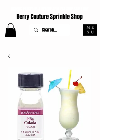
ORDERS PLACED M-F BEFORE 4PM EST SHIP SAME DAY
Berry Couture Sprinkle Shop
ME
NU