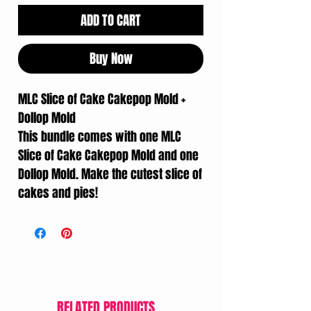
ADD TO CART
Buy Now
MLC Slice of Cake Cakepop Mold +
Dollop Mold
This bundle comes with one MLC
Slice of Cake Cakepop Mold and one
Dollop Mold. Make the cutest slice of
cakes and pies!
RELATED PRODUCTS