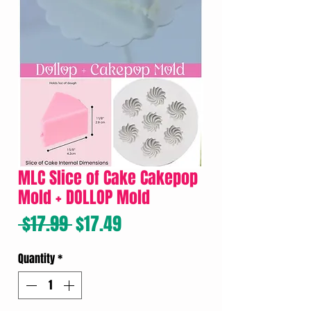
MLC Slice of Cake Cakepop
Mold + DOLLOP Mold
Regular
Sale
 $17.99 
$17.49
Price
Price
Quantity
*