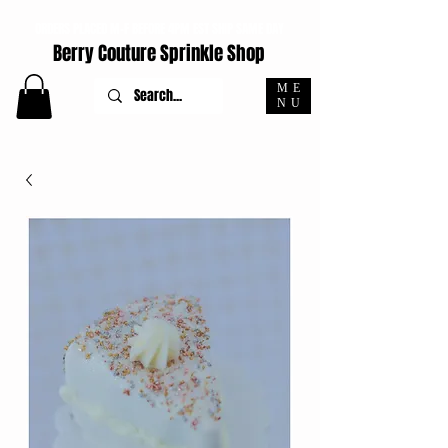
ORDERS PLACED M-F BEFORE 4PM EST SHIP SAME DAY
Berry Couture Sprinkle Shop
ME
NU