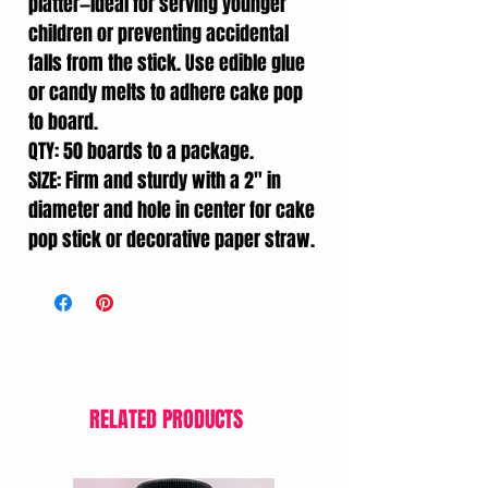
platter—ideal for serving younger
children or preventing accidental
falls from the stick. Use edible glue
or candy melts to adhere cake pop
to board.
QTY: 50 boards to a package.
SIZE: Firm and sturdy with a 2" in
diameter and hole in center for cake
pop stick or decorative paper straw.
RELATED PRODUCTS