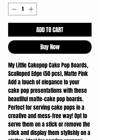
ADD TO CART
Buy Now
My Little Cakepop Cake Pop Boards,
Scalloped Edge (50 pcs), Matte Pink
Add a touch of elegance to your
cake pop presentations with these
beautiful matte-cake pop boards.
Perfect for serving cake pops in a
creative and mess-free way! Opt to
serve them on a stick or remove the
stick and display them stylishly on a