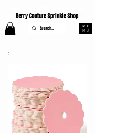
ORDERS PLACED M-F BEFORE 4PM EST SHIP SAME DAY
Berry Couture Sprinkle Shop
ME
NU