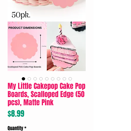
My Little Cakepop Cake Pop
Boards, Scalloped Edge (50
pcs), Matte Pink
Price
$8.99
Quantity
*