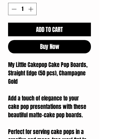
ADD TO CART
Buy Now
My Little Cakepop Cake Pop Boards,
Straight Edge (50 pcs), Champagne
Gold
Add a touch of elegance to your
cake pop presentations with these
beautiful matte-cake pop boards.
Perfect for serving cake pops in a