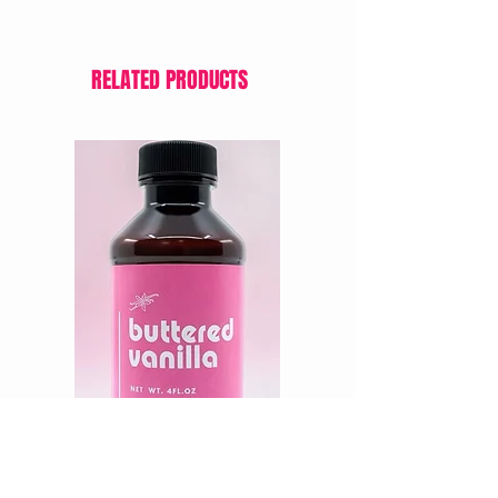
RELATED PRODUCTS