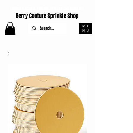
ORDERS PLACED M-F BEFORE 4PM EST SHIP SAME DAY
Berry Couture Sprinkle Shop
ME
NU