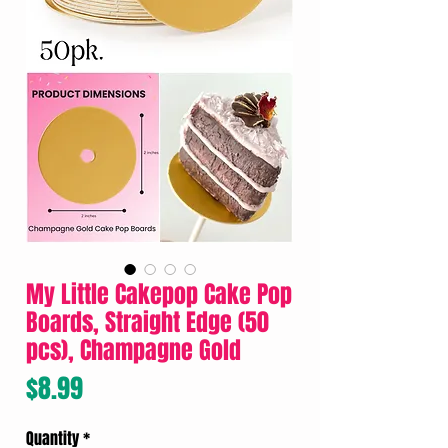
My Little Cakepop Cake Pop
Boards, Straight Edge (50
pcs), Champagne Gold
Price
$8.99
Quantity
*