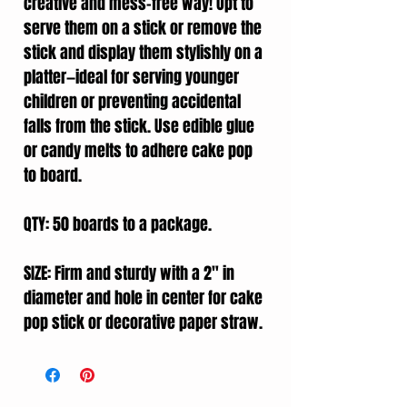
creative and mess-free way! Opt to
serve them on a stick or remove the
stick and display them stylishly on a
platter—ideal for serving younger
children or preventing accidental
falls from the stick. Use edible glue
or candy melts to adhere cake pop
to board.
QTY: 50 boards to a package.
SIZE: Firm and sturdy with a 2" in
diameter and hole in center for cake
pop stick or decorative paper straw.