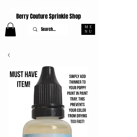
ORDERS PLACED M-F BEFORE 4PM EST SHIP SAME DAY
Berry Couture Sprinkle Shop
ME
NU