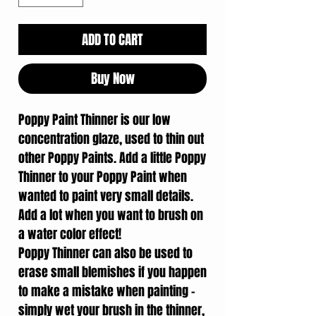
ADD TO CART
Buy Now
Poppy Paint Thinner is our low
concentration glaze, used to thin out
other Poppy Paints. Add a little Poppy
Thinner to your Poppy Paint when
wanted to paint very small details.
Add a lot when you want to brush on
a water color effect!
Poppy Thinner can also be used to
erase small blemishes if you happen
to make a mistake when painting –
simply wet your brush in the thinner,