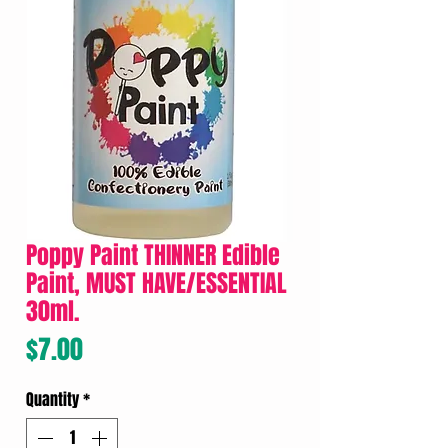
Poppy Paint THINNER Edible
Paint, MUST HAVE/ESSENTIAL
30ml.
Price
$7.00
Quantity
*