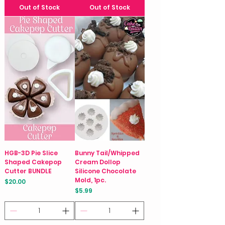
Out of Stock
Out of Stock
HGB-3D Pie Slice
Bunny Tail/Whipped
Shaped Cakepop
Cream Dollop
Cutter BUNDLE
Silicone Chocolate
Mold, 1pc.
Price
$20.00
Price
$5.99