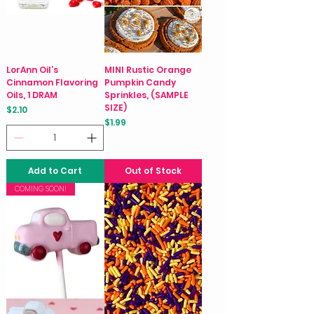
LorAnn Oil’s
MINI Rustic Orange
Cinnamon Flavoring
Pumpkin Candy
Oils, 1 DRAM
Sprinkles, (SAMPLE
SIZE)
Price
$2.10
Price
$1.99
Add to Cart
Out of Stock
COMING SOON!