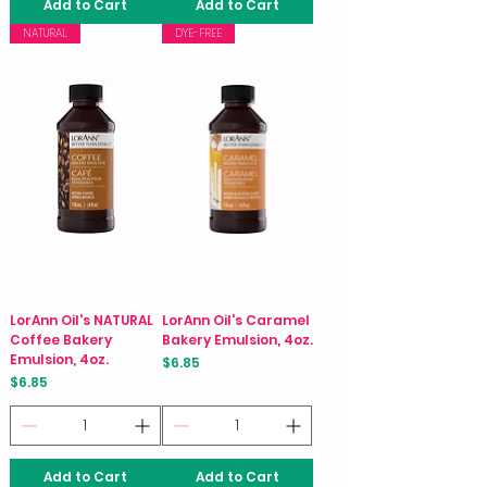
Add to Cart
Add to Cart
NATURAL
DYE-FREE
LorAnn Oil's NATURAL
LorAnn Oil's Caramel
Coffee Bakery
Bakery Emulsion, 4oz.
Emulsion, 4oz.
Price
$6.85
Price
$6.85
Add to Cart
Add to Cart