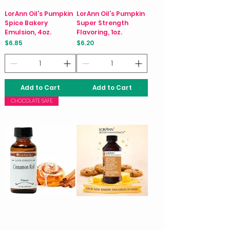
LorAnn Oil's Pumpkin
LorAnn Oil’s Pumpkin
Spice Bakery
Super Strength
Emulsion, 4oz.
Flavoring, 1oz.
Price
Price
$6.85
$6.20
Add to Cart
Add to Cart
CHOCOLATE SAFE