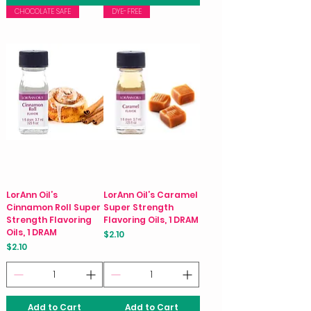
CHOCOLATE SAFE
DYE-FREE
LorAnn Oil’s
LorAnn Oil’s Caramel
Cinnamon Roll Super
Super Strength
Strength Flavoring
Flavoring Oils, 1 DRAM
Oils, 1 DRAM
Price
$2.10
Price
$2.10
Add to Cart
Add to Cart