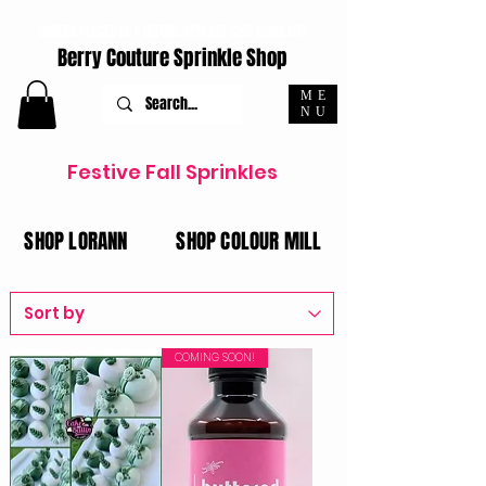
ORDERS PLACED M-F BEFORE 4PM EST SHIP SAME DAY
Berry Couture Sprinkle Shop
ME
NU
Festive Fall
Sprinkles
SHOP LORANN
SHOP COLOUR MILL
COMING SOON!