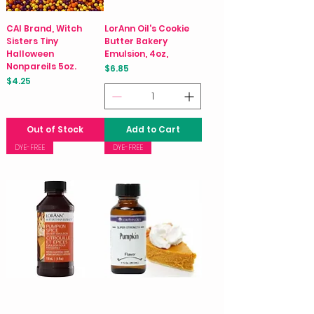
CAI Brand, Witch
LorAnn Oil's Cookie
Sisters Tiny
Butter Bakery
Halloween
Emulsion, 4oz,
Nonpareils 5oz.
Price
$6.85
Price
$4.25
Out of Stock
Add to Cart
DYE-FREE
DYE-FREE