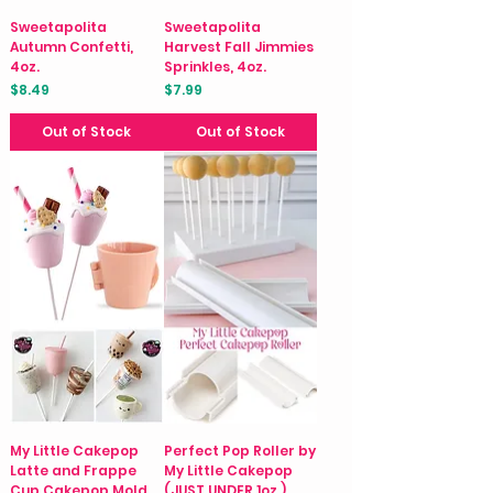
Sweetapolita
Sweetapolita
Autumn Confetti,
Harvest Fall Jimmies
4oz.
Sprinkles, 4oz.
Price
Price
$8.49
$7.99
Out of Stock
Out of Stock
My Little Cakepop
Perfect Pop Roller by
Latte and Frappe
My Little Cakepop
Cup Cakepop Mold
(JUST UNDER 1oz.)