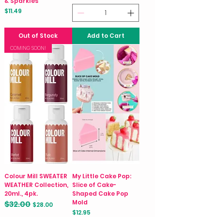
& Sparkles
Price
$11.49
Out of Stock
Add to Cart
COMING SOON!
Colour Mill SWEATER
My Little Cake Pop:
WEATHER Collection,
Slice of Cake-
20ml., 4pk.
Shaped Cake Pop
Mold
$32.00
Regular Price
Sale Price
$28.00
Price
$12.95