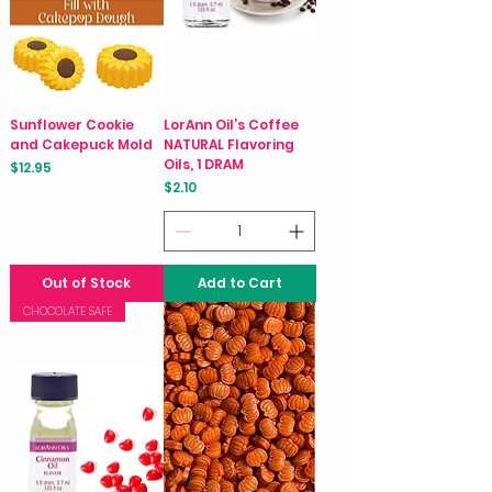
Sunflower Cookie
LorAnn Oil’s Coffee
and Cakepuck Mold
NATURAL Flavoring
Oils, 1 DRAM
Price
$12.95
Price
$2.10
Out of Stock
Add to Cart
CHOCOLATE SAFE