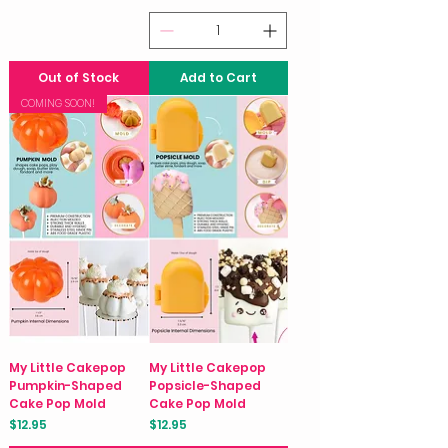
Out of Stock
Add to Cart
COMING SOON!
My Little Cakepop
My Little Cakepop
Pumpkin-Shaped
Popsicle-Shaped
Cake Pop Mold
Cake Pop Mold
Price
Price
$12.95
$12.95