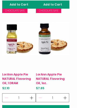
Add to Cart
Add to Cart
CHOCOLATE SAFE
CHOCOLATE SAFE
LorAnn Apple Pie
LorAnn Apple Pie
NATURAL Flavoring
NATURAL Flavoring
Oil, 1 DRAM
Oil, 1oz.
Price
Price
$2.10
$7.65