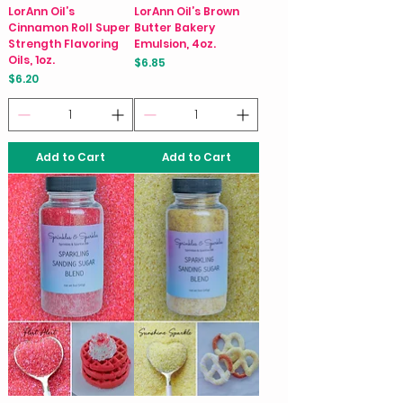
LorAnn Oil’s
LorAnn Oil’s Brown
Cinnamon Roll Super
Butter Bakery
Strength Flavoring
Emulsion, 4oz.
Oils, 1oz.
Price
$6.85
Price
$6.20
Add to Cart
Add to Cart