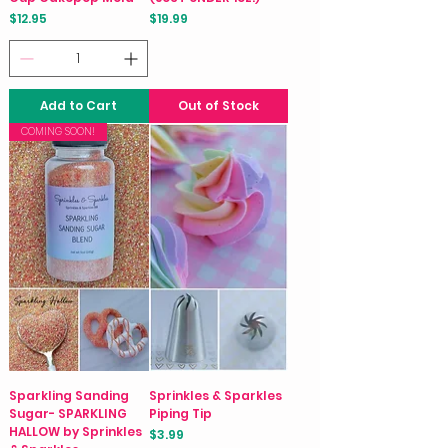
Price
Price
$12.95
$19.99
Add to Cart
Out of Stock
COMING SOON!
Sparkling Sanding
Sprinkles & Sparkles
Sugar- SPARKLING
Piping Tip
HALLOW by Sprinkles
Price
$3.99