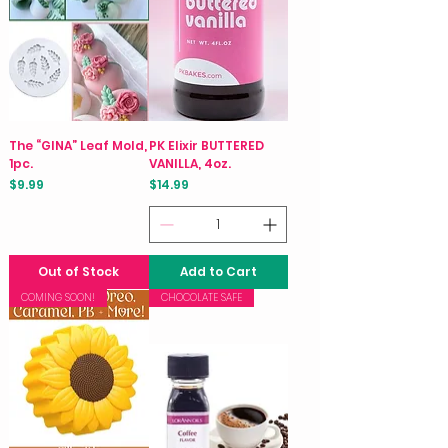
The “GINA” Leaf Mold,
PK Elixir BUTTERED
1pc.
VANILLA, 4oz.
Price
Price
$9.99
$14.99
Out of Stock
Add to Cart
COMING SOON!
CHOCOLATE SAFE