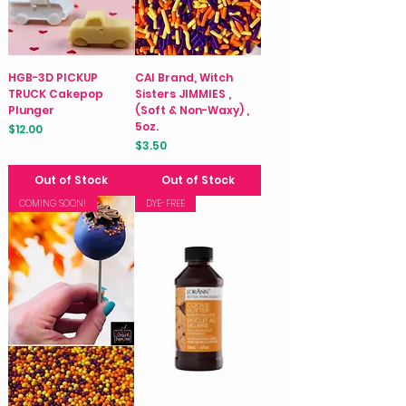
HGB-3D PICKUP
CAI Brand, Witch
TRUCK Cakepop
Sisters JIMMIES ,
Plunger
(Soft & Non-Waxy) ,
5oz.
Price
$12.00
Price
$3.50
Out of Stock
Out of Stock
COMING SOON!
DYE-FREE