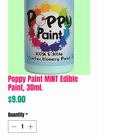
Poppy Paint MINT Edible
Paint, 30ml.
Price
$9.00
Quantity
*