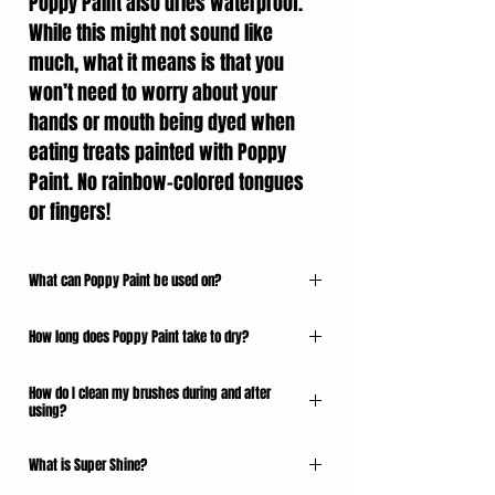
Poppy Paint also dries waterproof.
While this might not sound like
much, what it means is that you
won’t need to worry about your
hands or mouth being dyed when
eating treats painted with Poppy
Paint. No rainbow-colored tongues
or fingers!
What can Poppy Paint be used on?
Poppy Paint can be used on any dry, solid
How long does Poppy Paint take to dry?
confectionery surface. It will not adhere to a
wet surface, and should not be used on porous
Here are our general guidelines for dry times
surfaces as the alcohol will absorb into the
How do I clean my brushes during and after
per layer of Poppy Paint. The range accounts
using?
confection.
for temperature and humidity:
When painting with Poppy Paint, always keep a
Here are some of the many examples of
What is Super Shine?
Poppy Paint - 10-30 seconds
shot glass (or similar) containing a high
confections we have painted:
Poppy Paint Pearlescents - 30-60 seconds