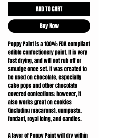
ADD TO CART
Buy Now
Poppy Paint is a 100% FDA compliant
edible confectionery paint. It is very
fast drying, and will not rub off or
smudge once set. It was created to
be used on chocolate, especially
cake pops and other chocolate
covered confections; however, it
also works great on cookies
(including macarons), gumpaste,
fondant, royal icing, and candies.
A layer of Poppy Paint will dry within