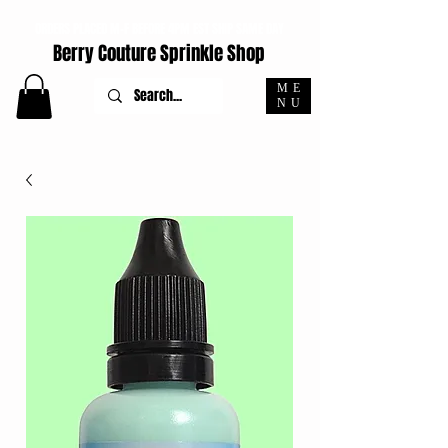
ORDERS PLACED M-F BEFORE 4PM EST SHIP SAME DAY
Berry Couture Sprinkle Shop
ME
NU