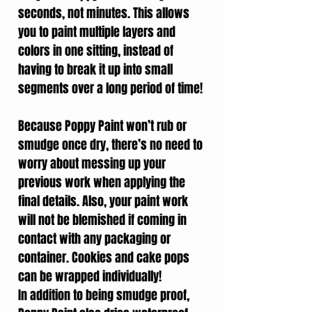
seconds, not minutes. This allows
you to paint multiple layers and
colors in one sitting, instead of
having to break it up into small
segments over a long period of time!
Because Poppy Paint won’t rub or
smudge once dry, there’s no need to
worry about messing up your
previous work when applying the
final details. Also, your paint work
will not be blemished if coming in
contact with any packaging or
container. Cookies and cake pops
can be wrapped individually!
In addition to being smudge proof,