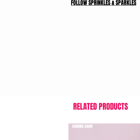
FOLLOW SPRINKLES & SPARKLES
RELATED PRODUCTS
COMING SOON!