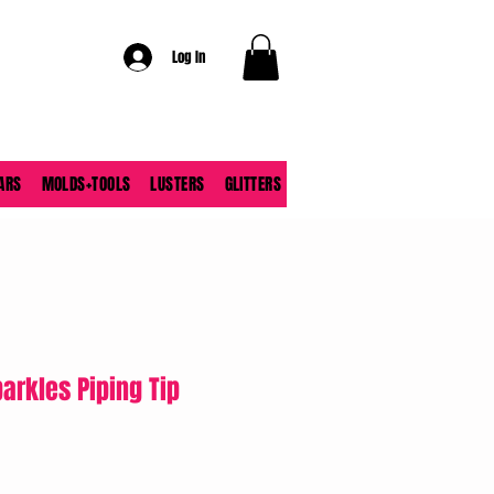
Log In
ARS
MOLDS+TOOLS
LUSTERS
GLITTERS
parkles Piping Tip