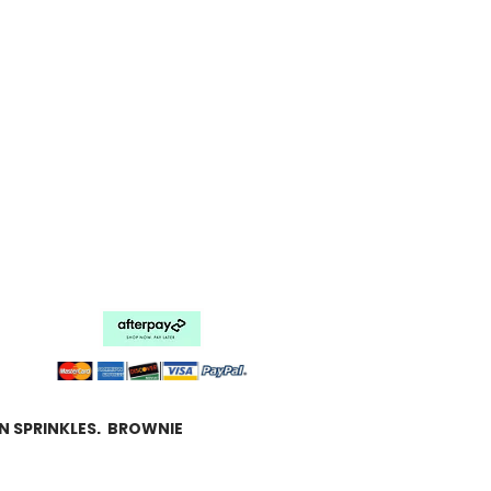
N SPRINKLES. BROWNIE