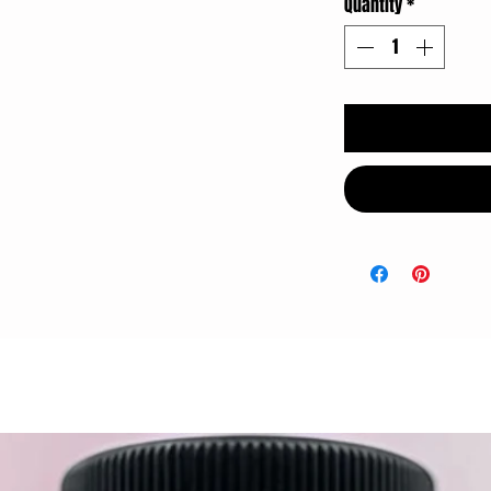
Quantity
*