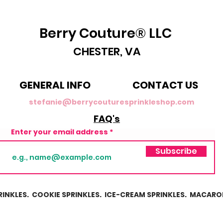
Berry Couture® LLC
CHESTER, VA
GENERAL INFO
CONTACT US
stefanie@berrycouturesprinkleshop.com
FAQ's
Enter your email address
Subscribe
RINKLES. COOKIE SPRINKLES. ICE-CREAM SPRINKLES. MACARO