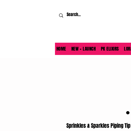
HOME
NEW + LAUNCH
PK ELIXIRS
LOR
Sprinkles & Sparkles Piping Tip