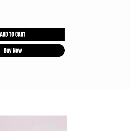
ADD TO CART
Buy Now
CHOCOLATE SAFE