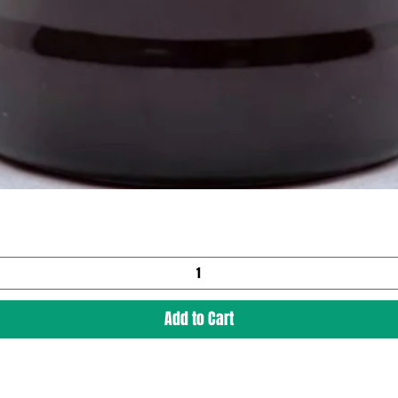
Add to Cart