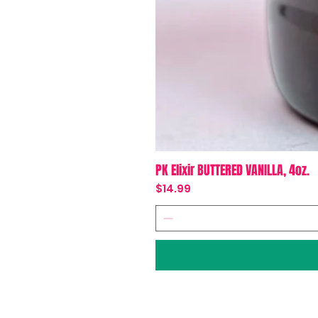
PK Elixir BUTTERED VANILLA, 4oz.
Price
$14.99