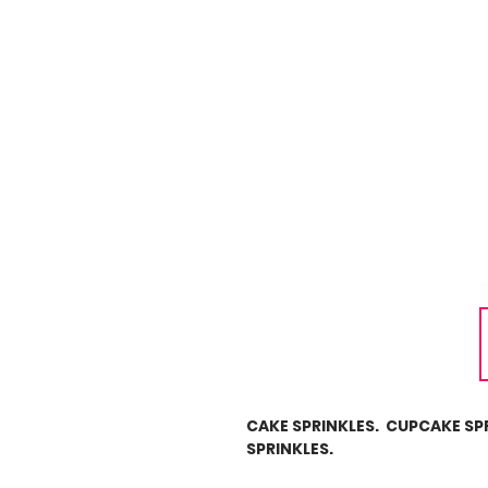
CAKE SPRINKLES. CUPCAKE SP
SPRINKLES.