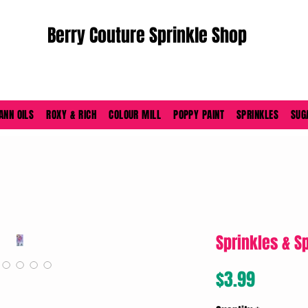
Berry Couture Sprinkle Shop
ORDERS PLACED M-F BEFORE 4PM EST SHIP SAME DAY
ANN OILS
ROXY & RICH
COLOUR MILL
POPPY PAINT
SPRINKLES
SUG
Sprinkles & S
Price
$3.99